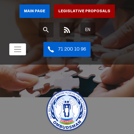
MAIN PAGE
LEGISLATIVE PROPOSALS
EN
71 200 10 96