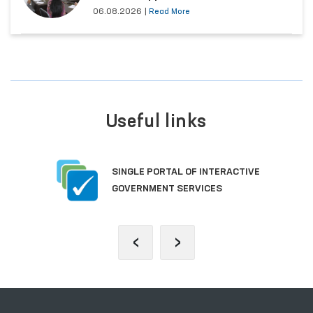
06.08.2026
|
Read More
Useful links
SINGLE PORTAL OF INTERACTIVE
GOVERNMENT SERVICES
‹
›