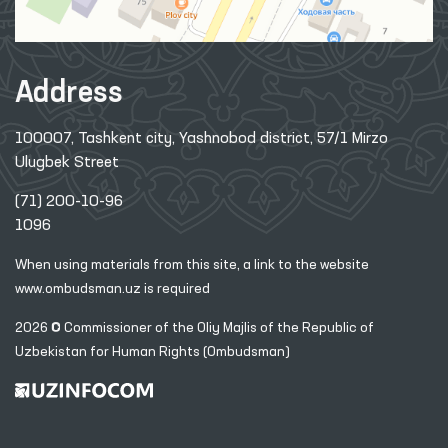
Address
100007, Tashkent city, Yashnobod district, 57/1 Mirzo
Ulugbek Street
(71) 200-10-96
1096
When using materials from this site, a link
to the website
www.ombudsman.uz
is required
2026 © Commissioner of the Oliy Majlis of the Republic
of
Uzbekistan for Human Rights (Ombudsman)