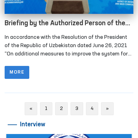
Briefing by the Authorized Person of the
Oliy Majlis for Human Rights (Ombudsman)
In accordance with the Resolution of the President
on monitoring visits in 2021 under the
of the Republic of Uzbekistan dated June 26, 2021
National Preventive Mechanism for the
“On additional measures to improve the system for
detecting and preventing cases of torture”, in 2021
Prevention of Torture
the Ombudsman and public groups conducted 177
MORE
monitoring visits to places of deprivation of liberty. In
2020, this figure was 76.
Previous
Next
«
1
2
3
4
»
Interview