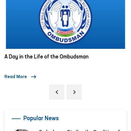
A Day in the Life of the Ombudsman
Read More
‹
›
Popular News