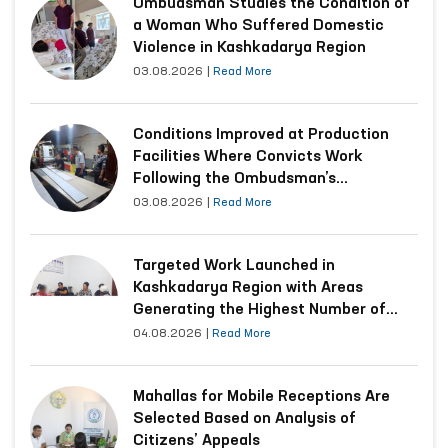
Ombudsman Studies the Condition of
a Woman Who Suffered Domestic
Violence in Kashkadarya Region
03.08.2026
|
Read More
Conditions Improved at Production
Facilities Where Convicts Work
Following the Ombudsman’s
Submission
03.08.2026
|
Read More
Targeted Work Launched in
Kashkadarya Region with Areas
Generating the Highest Number of
Appeals
04.08.2026
|
Read More
Mahallas for Mobile Receptions Are
Selected Based on Analysis of
Citizens’ Appeals