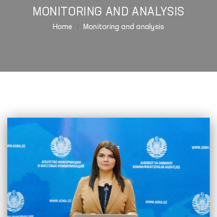
MONITORING AND ANALYSIS
Home
Monitoring and analysis