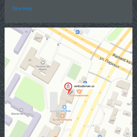
Site map