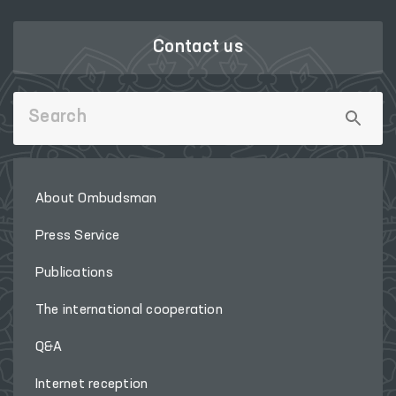
Contact us
About Ombudsman
Press Service
Publications
The international cooperation
Q&A
Internet reception