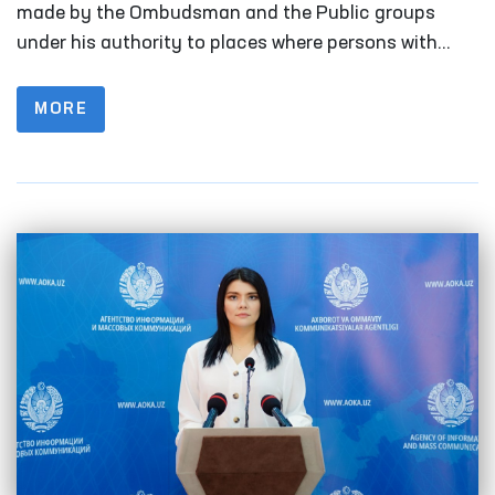
Human Rights (Ombudsman) to identify
made by the Ombudsman and the Public groups
and prevent cases of torturein the first
under his authority to places where persons with
limited freedom of movement are kept. In the first
half of 2023
half of 2022, this figure was 156 times.
MORE