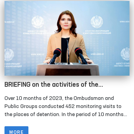
BRIEFING on the activities of the
Authorized Person of the Oliy Majlis for
Over 10 months of 2023, the Ombudsman and
Human Rights (Ombudsman) in detecting
Public Groups conducted 452 monitoring visits to
and preventing cases of torture in the
the places of detention. In the period of 10 months
of 2022, this figure was 297.
period of 10 months of 2023
MORE