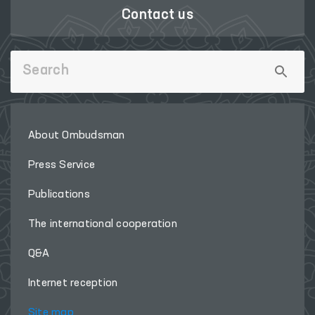
Contact us
About Ombudsman
Press Service
Publications
The international cooperation
Q&A
Internet reception
Site map