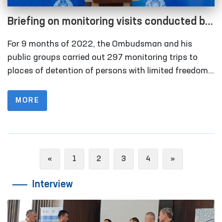
Briefing on monitoring visits conducted by
the Ombudsman for 9 months of 2022
For 9 months of 2022, the Ombudsman and his
within the framework of the National
public groups carried out 297 monitoring trips to
Preventive Mechanism for the Prevention
places of detention of persons with limited freedom
of movement. This indicator was 120 for 9 months
of Torture
of 2021, 68 for 9 months of 2020.
MORE
Previous
Next
«
1
2
3
4
»
Interview