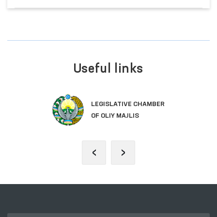
Useful links
LEGISLATIVE CHAMBER
OF OLIY MAJLIS
‹
›