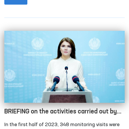
BRIEFING on the activities carried out by
the Authorized Person of the Oliy Majlis for
In the first half of 2023, 348 monitoring visits were