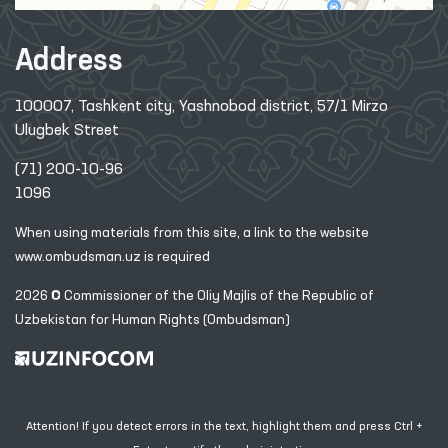
Address
100007, Tashkent city, Yashnobod district, 57/1 Mirzo
Ulugbek Street
(71) 200-10-96
1096
When using materials from this site, a link
to the website
www.ombudsman.uz
is required
2026 © Commissioner of the Oliy Majlis of the Republic
of
Uzbekistan for Human Rights (Ombudsman)
Attention! If you detect errors in the text, highlight them and press Ctrl +