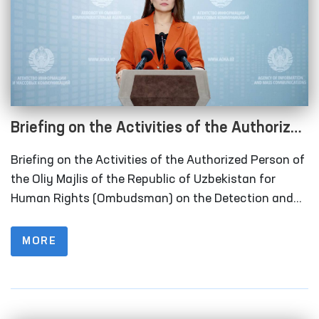
Briefing on the Activities of the Authorized
Person of the Oliy Majlis of the Republic of
Briefing on the Activities of the Authorized Person of
Uzbekistan for Human Rights
the Oliy Majlis of the Republic of Uzbekistan for
(Ombudsman) on the Detection and
Human Rights (Ombudsman) on the Detection and
Prevention of Torture for the Period of 10 Months of
Prevention of Torture for the Period of 10
2024
MORE
Months of 2024