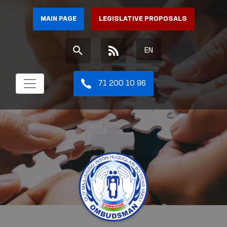
MAIN PAGE
LEGISLATIVE PROPOSALS
EN
71 200 10 96