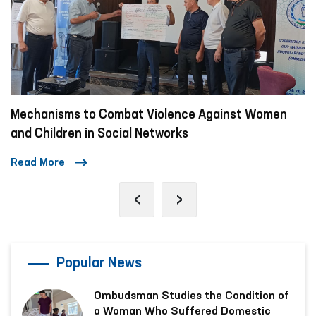
Mechanisms to Combat Violence Against Women
and Children in Social Networks
Read More
‹
›
Popular News
Ombudsman Studies the Condition of
a Woman Who Suffered Domestic