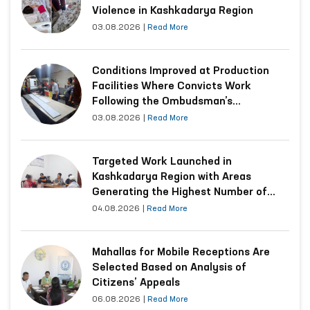
Violence in Kashkadarya Region
03.08.2026
|
Read More
Conditions Improved at Production
Facilities Where Convicts Work
Following the Ombudsman’s
Submission
03.08.2026
|
Read More
Targeted Work Launched in
Kashkadarya Region with Areas
Generating the Highest Number of
Appeals
04.08.2026
|
Read More
Mahallas for Mobile Receptions Are
Selected Based on Analysis of
Citizens’ Appeals
06.08.2026
|
Read More