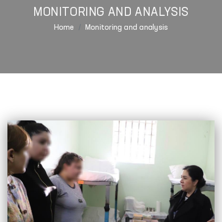
MONITORING AND ANALYSIS
Home
Monitoring and analysis