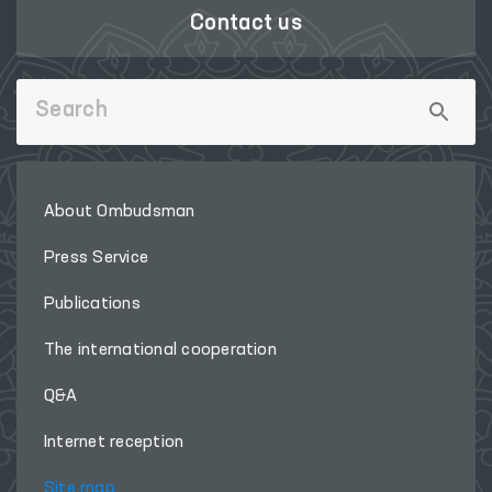
Contact us
About Ombudsman
Press Service
Publications
The international cooperation
Q&A
Internet reception
Site map