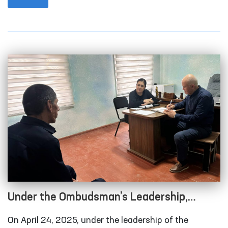
conducted a monitoring visit to the Nurata
“Muruvvat” Residential Institution for Men with
Disabilities. The visit also included the participation
of a member of the Senate of Oliy Majlis, district and
regional council deputies, and representatives of the
media.
Under the Ombudsman’s Leadership,
Conditions at Several Closed Institutions
On April 24, 2025, under the leadership of the