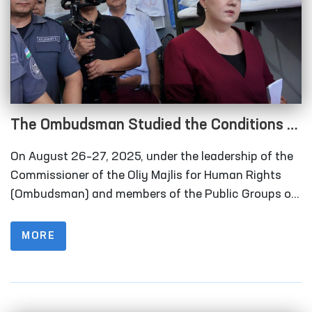
The Ombudsman Studied the Conditions of
Closed Institutions in Andijan Region
On August 26–27, 2025, under the leadership of the
Commissioner of the Oliy Majlis for Human Rights
(Ombudsman) and members of the Public Groups on
the Prevention of Torture under the National
Preventive Mechanism, together with deputies of the
MORE
Legislative Chamber of the Oliy Majlis and
representatives of the mass media, monitoring visits
were carried out to a number of closed institutions in
Andijan region where persons with restricted freedom