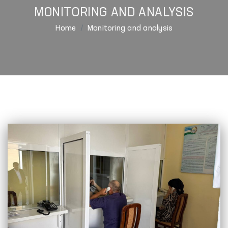
MONITORING AND ANALYSIS
Home
Monitoring and analysis