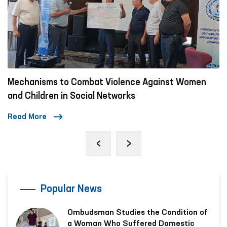
Mechanisms to Combat Violence Against Women
and Children in Social Networks
Read More
‹
›
Popular News
Ombudsman Studies the Condition of
a Woman Who Suffered Domestic