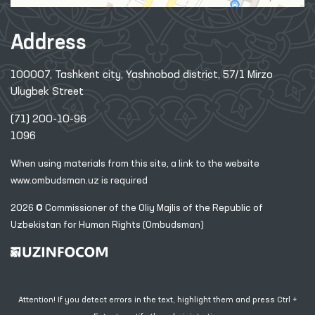
Address
100007, Tashkent city, Yashnobod district, 57/1 Mirzo
Ulugbek Street
(71) 200-10-96
1096
When using materials from this site, a link
to the website
www.ombudsman.uz
is required
2026 © Commissioner of the Oliy Majlis of the Republic
of
Uzbekistan for Human Rights (Ombudsman)
Attention! If you detect errors in the text, highlight them and press Ctrl +