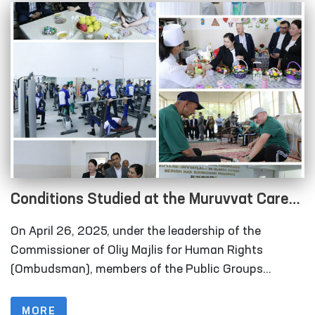
of movement are held.
Conditions Studied at the Muruvvat Care
Home and Correctional Colonies in Navoi
On April 26, 2025, under the leadership of the
Region
Commissioner of Oliy Majlis for Human Rights
(Ombudsman), members of the Public Groups
operating within the framework of the National
Preventive Mechanism (NPM) against torture
MORE