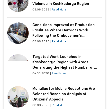
Violence in Kashkadarya Region
03.08.2026
|
Read More
Conditions Improved at Production
Facilities Where Convicts Work
Following the Ombudsman’s
Submission
03.08.2026
|
Read More
Targeted Work Launched in
Kashkadarya Region with Areas
Generating the Highest Number of
Appeals
04.08.2026
|
Read More
Mahallas for Mobile Receptions Are
Selected Based on Analysis of
Citizens’ Appeals
06.08.2026
|
Read More