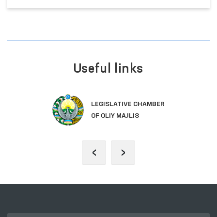
Useful links
LEGISLATIVE CHAMBER
OF OLIY MAJLIS
‹
›