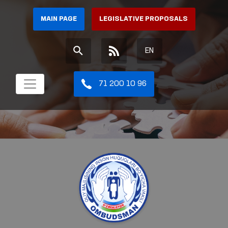
MAIN PAGE
LEGISLATIVE PROPOSALS
EN
71 200 10 96