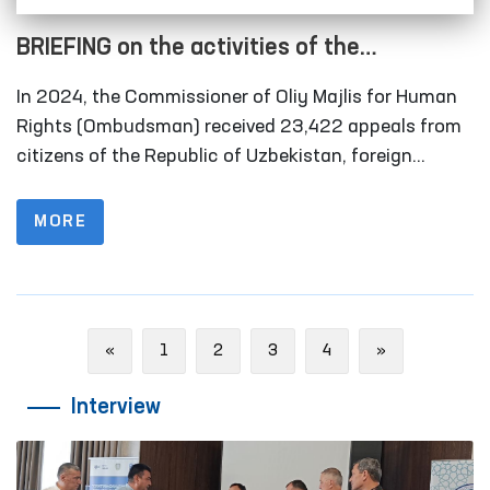
BRIEFING on the activities of the
Commissioner of Oliy Majlis for Human
In 2024, the Commissioner of Oliy Majlis for Human
Rights (Ombudsman) for 2024
Rights (Ombudsman) received 23,422 appeals from
citizens of the Republic of Uzbekistan, foreign
citizens and ombudsman of foreign states, stateless
persons, public organizations and other legal
MORE
entities. Of these, 2,747 complaints were received
from persons in special reception facilities,
temporary detention facilities, pre-trial detention
facilities, penitentiary institutions, disciplinary units,
Previous
Next
«
1
2
3
4
»
compulsory treatment facilities, as well as their
representatives.
Interview