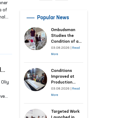
oner
s of
nal
Popular News
e
Ombudsman
dia,
Studies the
tions
Condition of a
Woman Who
03.08.2026
|
Read
Suffered
More
Domestic
Violence in
d
Kashkadarya
Conditions
Region
Improved at
Production
Facilities Where
03.08.2026
|
Read
Convicts Work
More
ive
Following the
 to
Ombudsman’s
Submission
Targeted Work
er of
Launched in