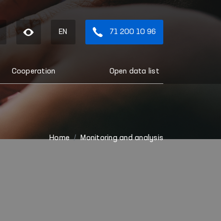
EN
71 200 10 96
Cooperation
Open data list
Home
Monitoring and analysis