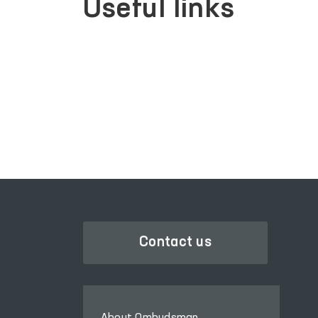
Useful links
SINGLE PORTAL OF INTERACTIVE
GOVERNMENT SERVICES
Contact us