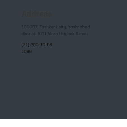
Address
100007, Tashkent city, Yashnobod
district, 57/1 Mirzo Ulugbek Street
(71) 200-10-96
1096