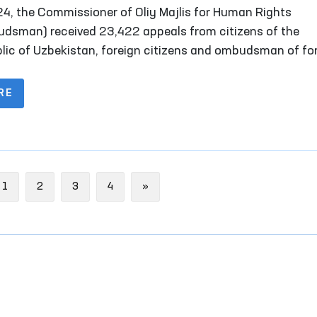
is for Human Rights (Ombudsman) for 2024
24, the Commissioner of Oliy Majlis for Human Rights
dsman) received 23,422 appeals from citizens of the
lic of Uzbekistan, foreign citizens and ombudsman of fo
s, stateless persons, public organizations and other legal
ies. Of these, 2,747 complaints were received from persons
RE
l reception facilities, temporary detention facilities, pre-t
ion facilities, penitentiary institutions, disciplinary units,
sory treatment facilities, as well as their representative
ous
Next
1
2
3
4
»