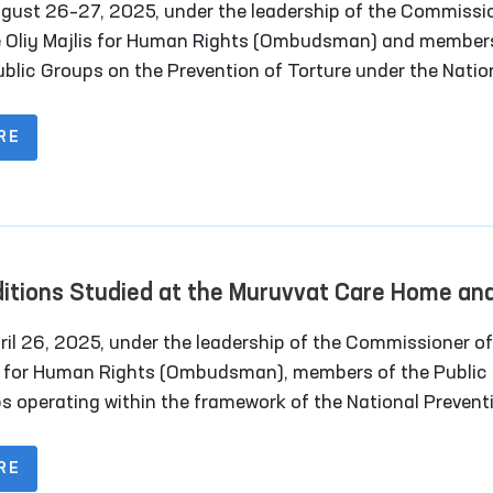
gust 26–27, 2025, under the leadership of the Commissi
e Oliy Majlis for Human Rights (Ombudsman) and member
ublic Groups on the Prevention of Torture under the Natio
ntive Mechanism, together with deputies of the Legislativ
er of the Oliy Majlis and representatives of the mass me
RE
oring visits were carried out to a number of closed institu
dijan region where persons with restricted freedom of
ent are held.
itions Studied at the Muruvvat Care Home an
ectional Colonies in Navoi Region
 26, 2025, under the leadership of the Commissioner of Oliy
s for Human Rights (Ombudsman), members of the Public
s operating within the framework of the National Prevent
nism (NPM) against torture conducted a monitoring visit
urata “Muruvvat” Residential Institution for Men with
RE
lities. The visit also included the participation of a memb