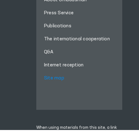
About Ombudsman
Press Service
Publications
The international cooperation
Q&A
Internet reception
Site map
When using materials from this site, a link
to the website
www.ombudsman.uz
is required