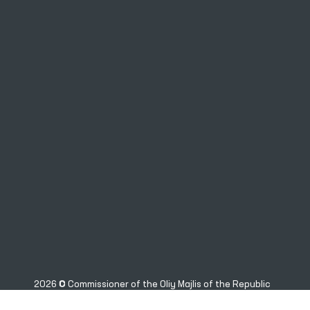
2026 © Commissioner of the Oliy Majlis of the Republic
of Uzbekistan for Human Rights (Ombudsman)