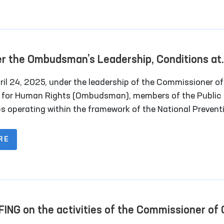
strict and regional council deputies, and
sentatives of the media.
r the Ombudsman’s Leadership, Conditions at
ral Closed Institutions in Navoi Region Were
il 24, 2025, under the leadership of the Commissioner of Oliy
ied
s for Human Rights (Ombudsman), members of the Public
s operating within the framework of the National Prevent
nism (NPM) conducted monitoring visits to several
ntiary institutions in Navoi region. Representatives of th
RE
also participated in the visits.
FING on the activities of the Commissioner of 