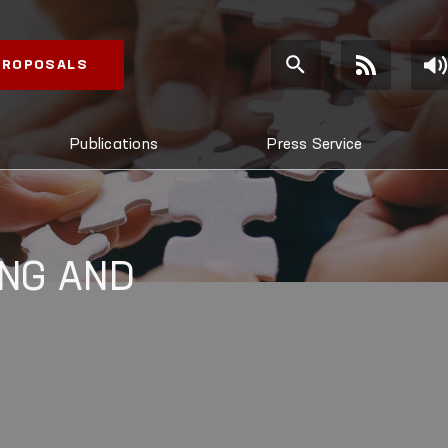
 PROPOSALS
Publications
Press Service
NG AND