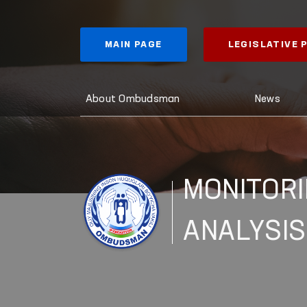
MAIN PAGE
LEGISLATIVE
About Ombudsman
News
MONITORI
ANALYSIS