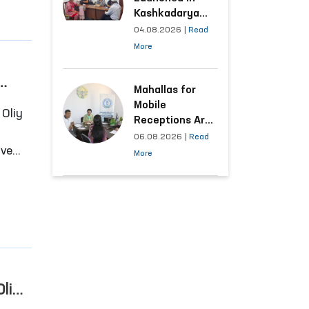
Kashkadarya
Region with
04.08.2026
|
Read
Areas
More
Generating the
Highest Number
of Appeals
Mahallas for
Mobile
Receptions Are
Selected Based
06.08.2026
|
Read
ive
on Analysis of
More
Citizens’
Appeals
e
Oliy