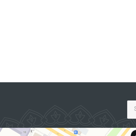
OFFICIAL SITE OF
THE PRESIDENT