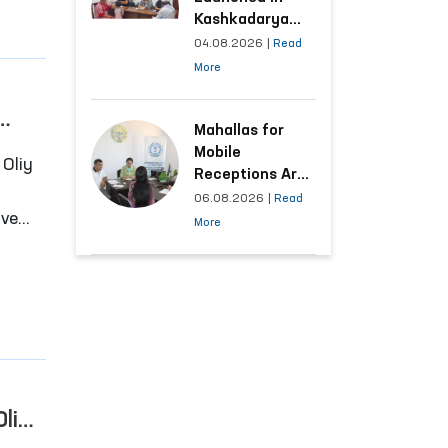
Kashkadarya
Region with
04.08.2026
|
Read
Areas
More
Generating the
Highest Number
of Appeals
Mahallas for
Mobile
Receptions Are
Selected Based
06.08.2026
|
Read
ive
on Analysis of
More
Citizens’
Appeals
e
Oliy