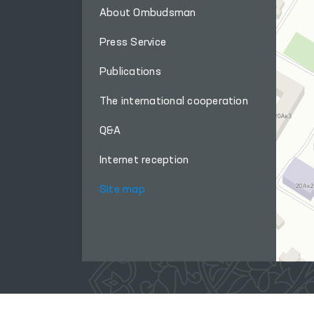
About Ombudsman
Press Service
Publications
The international cooperation
Q&A
Internet reception
Site map
When using materials from this site, a link