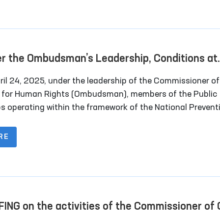
strict and regional council deputies, and
sentatives of the media.
r the Ombudsman’s Leadership, Conditions at
ral Closed Institutions in Navoi Region Were
il 24, 2025, under the leadership of the Commissioner of Oliy
ied
s for Human Rights (Ombudsman), members of the Public
s operating within the framework of the National Prevent
nism (NPM) conducted monitoring visits to several
ntiary institutions in Navoi region. Representatives of th
RE
also participated in the visits.
FING on the activities of the Commissioner of 