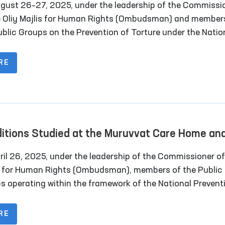
gust 26–27, 2025, under the leadership of the Commissi
e Oliy Majlis for Human Rights (Ombudsman) and member
ublic Groups on the Prevention of Torture under the Natio
ntive Mechanism, together with deputies of the Legislativ
er of the Oliy Majlis and representatives of the mass me
RE
oring visits were carried out to a number of closed institu
dijan region where persons with restricted freedom of
ent are held.
itions Studied at the Muruvvat Care Home an
ectional Colonies in Navoi Region
 26, 2025, under the leadership of the Commissioner of Oliy
s for Human Rights (Ombudsman), members of the Public
s operating within the framework of the National Prevent
nism (NPM) against torture conducted a monitoring visit
urata “Muruvvat” Residential Institution for Men with
RE
lities. The visit also included the participation of a memb