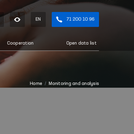
EN
71 200 10 96
Cooperation
Open data list
Home
Monitoring and analysis