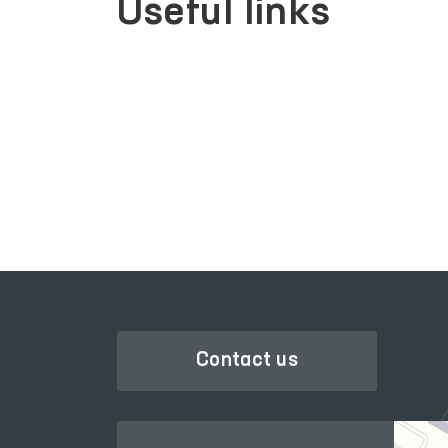
Useful links
PORTAL OF COLLECTIVE
RACTIVE
APPEALS
Contact us