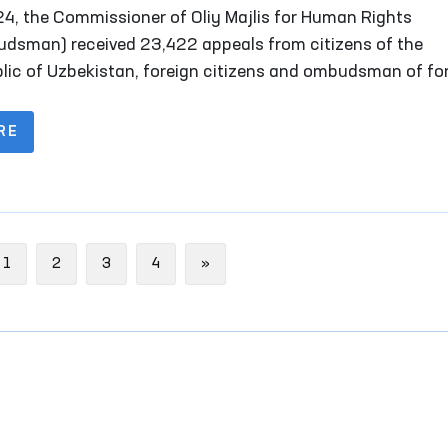
is for Human Rights (Ombudsman) for 2024
24, the Commissioner of Oliy Majlis for Human Rights
dsman) received 23,422 appeals from citizens of the
lic of Uzbekistan, foreign citizens and ombudsman of fo
s, stateless persons, public organizations and other legal
ies. Of these, 2,747 complaints were received from persons
RE
l reception facilities, temporary detention facilities, pre-t
ion facilities, penitentiary institutions, disciplinary units,
sory treatment facilities, as well as their representative
ous
Next
1
2
3
4
»