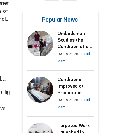
oner
s of
nal
Popular News
e
Ombudsman
dia,
Studies the
tions
Condition of a
Woman Who
03.08.2026
|
Read
Suffered
More
Domestic
Violence in
d
Kashkadarya
Conditions
Region
Improved at
Production
Facilities Where
03.08.2026
|
Read
Convicts Work
More
ive
Following the
 to
Ombudsman’s
Submission
Targeted Work
er of
Launched in