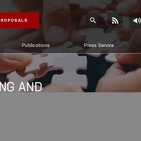
 PROPOSALS
Publications
Press Service
NG AND