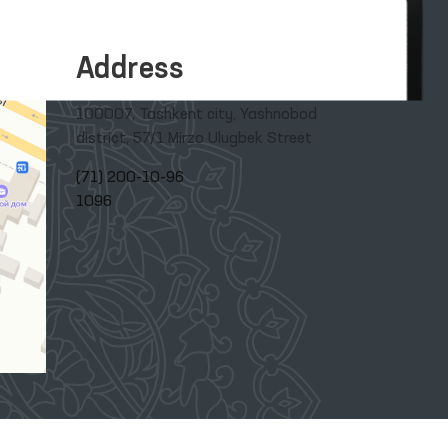
Address
100007, Tashkent city, Yashnobod
district, 57/1 Mirzo Ulugbek Street
(71) 200-10-96
1096