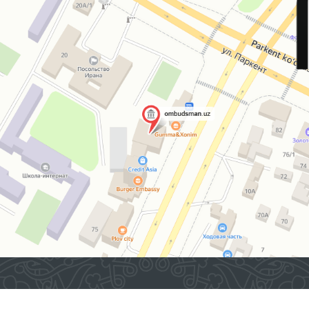
2026 © Commissioner of the Oliy Majlis of the Republic