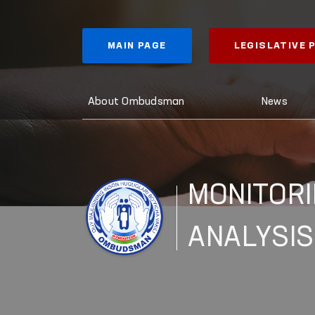
MAIN PAGE
LEGISLATIVE
About Ombudsman
News
MONITORI
ANALYSIS