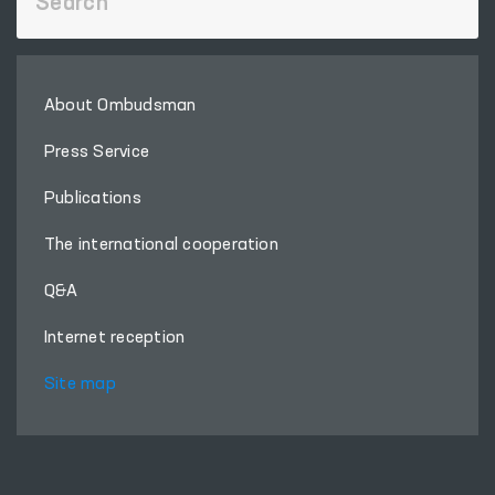
About Ombudsman
Press Service
Publications
The international cooperation
Q&A
Internet reception
Site map