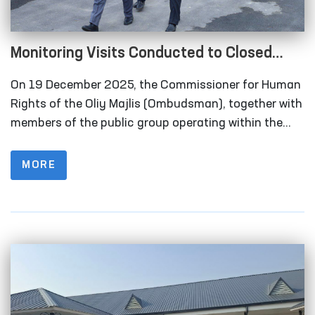
Monitoring Visits Conducted to Closed
Institutions in Samarkand Region
On 19 December 2025, the Commissioner for Human
Rights of the Oliy Majlis (Ombudsman), together with
members of the public group operating within the
framework of the National Preventive Mechanism for
the Prevention of Torture under the Ombudsman,
MORE
carried out monitoring visits to a number of closed
institutions in the Samarkand region where persons
deprived of liberty are held.