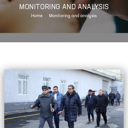
MONITORING AND ANALYSIS
Home
Monitoring and analysis