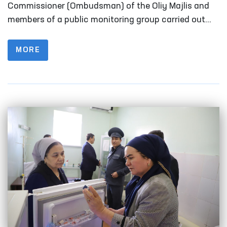
Fergana
Commissioner (Ombudsman) of the Oliy Majlis and
members of a public monitoring group carried out
monitoring visits to a number of closed institutions
in Fergana Region where persons with restricted
MORE
freedom of movement are held.