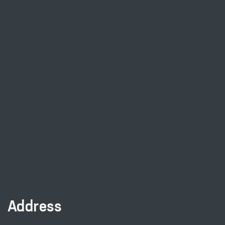
Address