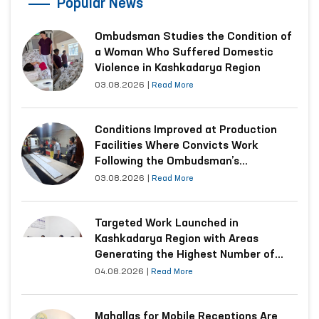
Popular News
Ombudsman Studies the Condition of
a Woman Who Suffered Domestic
Violence in Kashkadarya Region
03.08.2026
|
Read More
Conditions Improved at Production
Facilities Where Convicts Work
Following the Ombudsman’s
Submission
03.08.2026
|
Read More
Targeted Work Launched in
Kashkadarya Region with Areas
Generating the Highest Number of
Appeals
04.08.2026
|
Read More
Mahallas for Mobile Receptions Are