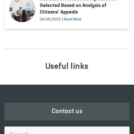
Selected Based on Analysis of
Citizens’ Appeals
06.08.2026
|
Read More
Useful links
Contact us