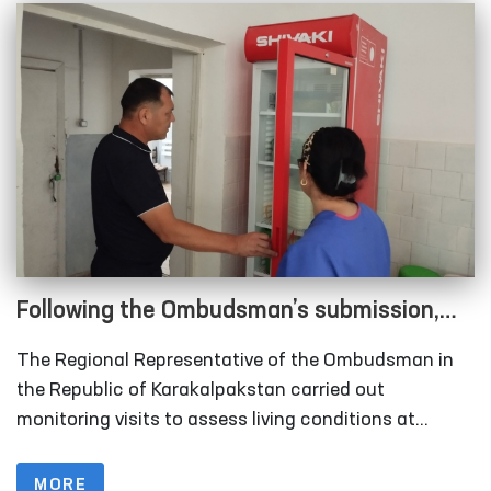
Following the Ombudsman’s submission,
measures are underway to relocate
The Regional Representative of the Ombudsman in
rundown sobering-up facilities in
the Republic of Karakalpakstan carried out
Karakalpakstan
monitoring visits to assess living conditions at
several institutions, including the inter-district points
(sobering-up facilities) organized under the Nukus
MORE