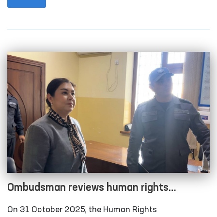
city and Qonliko‘l district medical associations that
provide medical care to persons in a state of
intoxication; the temporary detention facility of the
Amudarya District Department of Internal Affairs;
the Karakalpakstan regional branch of the
Republican Specialized Narcology Scientific-
Practical Medical Center; and the “Muruvvat” men’s
boarding home for persons with disabilities in
Chimboy district.
Ombudsman reviews human rights
compliance in several closed institutions in
On 31 October 2025, the Human Rights