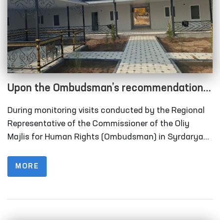
Upon the Ombudsman’s recommendation,
long-term visitation rooms have been
During monitoring visits conducted by the Regional
constructed for convicted persons in
Representative of the Commissioner of the Oliy
Correctional Facility No. 40 in Syrdarya
Majlis for Human Rights (Ombudsman) in Syrdarya
Region to Correctional Facility No. 40 (colony-
Region
settlement), it was identified that the institution
MORE
lacked designated rooms for long-term visits of
convicted persons.