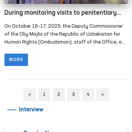
During monitoring visits to penitentiary
institutions in the Khorezm region, several
On October 16–17, 2025, the Deputy Commissioner
facilities refurbished in line with the
of the Oliy Majlis of the Republic of Uzbekistan for
Ombudsman’s recommendations were
Human Rights (Ombudsman), staff of the Office, and
members of the public group operating within the
inspected
framework of the National Preventive Mechanism
MORE
against Torture carried out monitoring visits to
several closed institutions in Khorezm region where
persons with restricted freedom of movement are
held. Representatives of the media also took part in
Previous
Next
«
1
2
3
4
»
these activities.
Interview