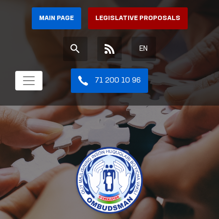
MAIN PAGE
LEGISLATIVE PROPOSALS
EN
71 200 10 96