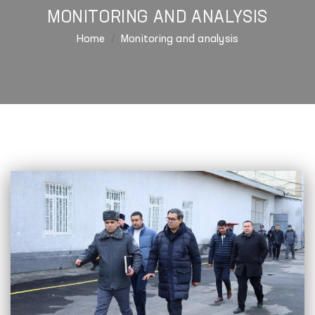
MONITORING AND ANALYSIS
Home
Monitoring and analysis