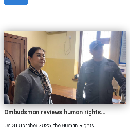
city and Qonliko‘l district medical associations that
provide medical care to persons in a state of
intoxication; the temporary detention facility of the
Amudarya District Department of Internal Affairs;
the Karakalpakstan regional branch of the
Republican Specialized Narcology Scientific-
Practical Medical Center; and the “Muruvvat” men’s
boarding home for persons with disabilities in
Chimboy district.
Ombudsman reviews human rights
compliance in several closed institutions in
On 31 October 2025, the Human Rights