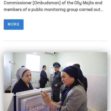
Fergana
Commissioner (Ombudsman) of the Oliy Majlis and
members of a public monitoring group carried out
monitoring visits to a number of closed institutions
in Fergana Region where persons with restricted
MORE
freedom of movement are held.