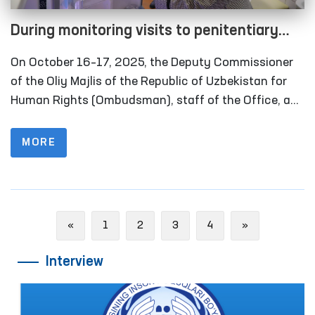
During monitoring visits to penitentiary
institutions in the Khorezm region, several
On October 16–17, 2025, the Deputy Commissioner
facilities refurbished in line with the
of the Oliy Majlis of the Republic of Uzbekistan for
Ombudsman’s recommendations were
Human Rights (Ombudsman), staff of the Office, and
members of the public group operating within the
inspected
framework of the National Preventive Mechanism
MORE
against Torture carried out monitoring visits to
several closed institutions in Khorezm region where
persons with restricted freedom of movement are
held. Representatives of the media also took part in
Previous
Next
«
1
2
3
4
»
these activities.
Interview