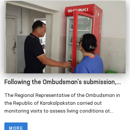
Following the Ombudsman’s submission,
measures are underway to relocate
The Regional Representative of the Ombudsman in
rundown sobering-up facilities in
the Republic of Karakalpakstan carried out
Karakalpakstan
monitoring visits to assess living conditions at
several institutions, including the inter-district points
(sobering-up facilities) organized under the Nukus
MORE