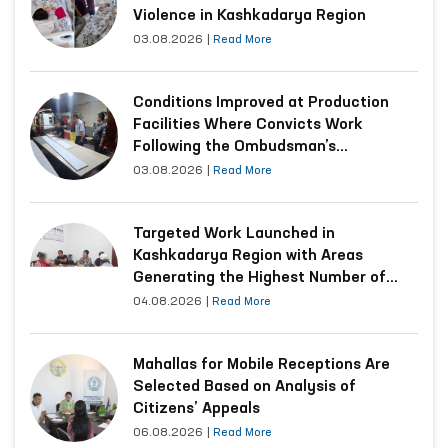
Violence in Kashkadarya Region
03.08.2026
|
Read More
Conditions Improved at Production
Facilities Where Convicts Work
Following the Ombudsman’s
Submission
03.08.2026
|
Read More
Targeted Work Launched in
Kashkadarya Region with Areas
Generating the Highest Number of
Appeals
04.08.2026
|
Read More
Mahallas for Mobile Receptions Are
Selected Based on Analysis of
Citizens’ Appeals
06.08.2026
|
Read More