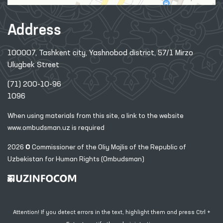
Address
100007, Tashkent city, Yashnobod district, 57/1 Mirzo
Ulugbek Street
(71) 200-10-96
1096
When using materials from this site, a link
to the website
www.ombudsman.uz
is required
2026 © Commissioner of the Oliy Majlis of the Republic
of
Uzbekistan for Human Rights (Ombudsman)
Attention! If you detect errors in the text, highlight them and press Ctrl +