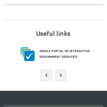
Useful links
SINGLE PORTAL OF INTERACTIVE
GOVERNMENT SERVICES
‹
›