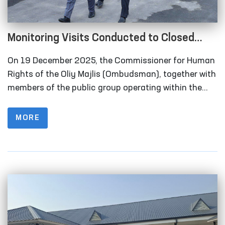
Monitoring Visits Conducted to Closed
Institutions in Samarkand Region
On 19 December 2025, the Commissioner for Human
Rights of the Oliy Majlis (Ombudsman), together with
members of the public group operating within the
framework of the National Preventive Mechanism for
the Prevention of Torture under the Ombudsman,
MORE
carried out monitoring visits to a number of closed
institutions in the Samarkand region where persons
deprived of liberty are held.