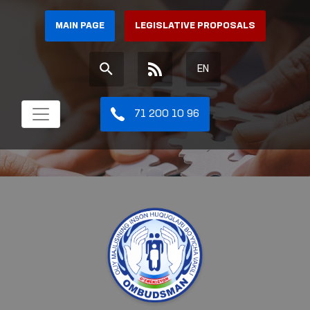
MAIN PAGE
LEGISLATIVE PROPOSALS
EN
71 200 10 96