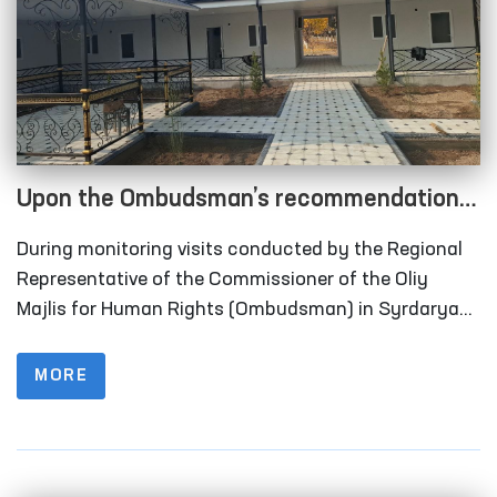
Upon the Ombudsman’s recommendation,
long-term visitation rooms have been
During monitoring visits conducted by the Regional
constructed for convicted persons in
Representative of the Commissioner of the Oliy
Correctional Facility No. 40 in Syrdarya
Majlis for Human Rights (Ombudsman) in Syrdarya
Region to Correctional Facility No. 40 (colony-
Region
settlement), it was identified that the institution
MORE
lacked designated rooms for long-term visits of
convicted persons.