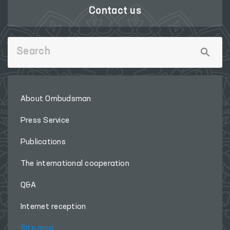
Contact us
About Ombudsman
Press Service
Publications
The international cooperation
Q&A
Internet reception
Site map