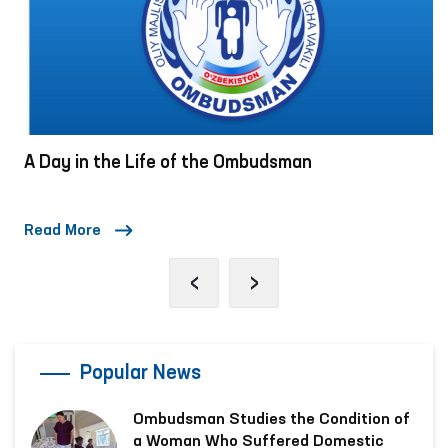
A Day in the Life of the Ombudsman
Read More
‹
›
Popular News
Ombudsman Studies the Condition of
a Woman Who Suffered Domestic