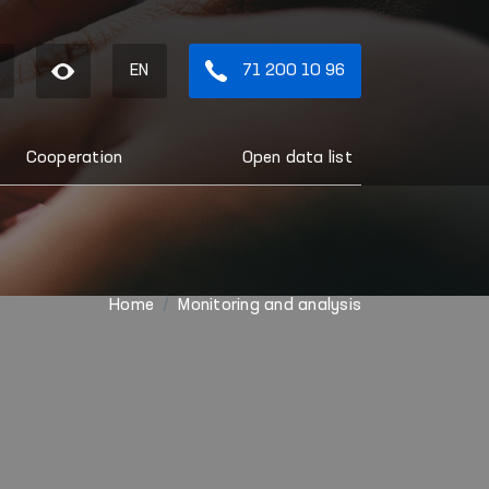
EN
71 200 10 96
Cooperation
Open data list
Home
Monitoring and analysis