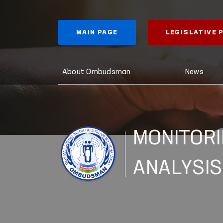
MAIN PAGE
LEGISLATIVE
About Ombudsman
News
MONITORI
ANALYSIS