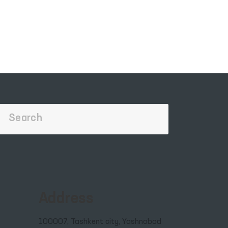
Address
100007, Tashkent city, Yashnobod