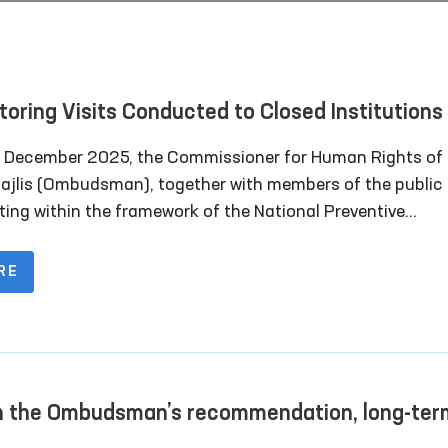
toring Visits Conducted to Closed Institutions 
rkand Region
 December 2025, the Commissioner for Human Rights of 
Majlis (Ombudsman), together with members of the public
ting within the framework of the National Preventive
nism for the Prevention of Torture under the Ombudsma
d out monitoring visits to a number of closed institutions
RE
kand region where persons deprived of liberty are held.
 the Ombudsman’s recommendation, long-ter
tation rooms have been constructed for convic