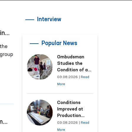
Interview
in
Popular News
the
 group
Ombudsman
Studies the
n,
Condition of a
Woman Who
03.08.2026
|
Read
 in the
Suffered
More
Domestic
Violence in
Kashkadarya
Conditions
Region
Improved at
Production
m
Facilities Where
03.08.2026
|
Read
Convicts Work
More
ted