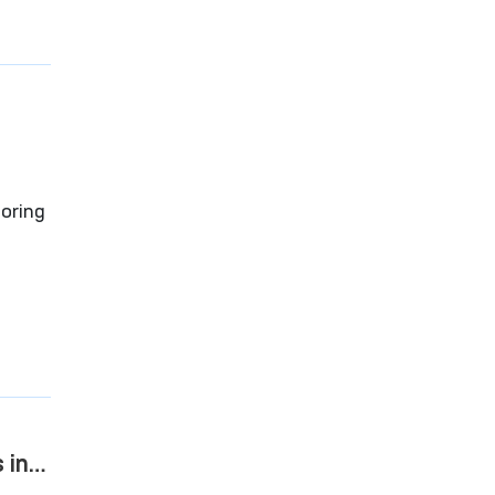
vat”
oring
reedom
 in