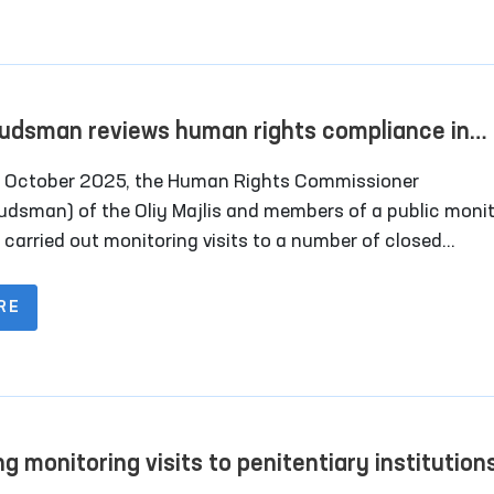
rya District Department of Internal Affairs; the
alpakstan regional branch of the Republican Specialized
logy Scientific-Practical Medical Center; and the “Muruv
 boarding home for persons with disabilities in Chimboy
dsman reviews human rights compliance in
ct.
ral closed institutions in Fergana
 October 2025, the Human Rights Commissioner
dsman) of the Oliy Majlis and members of a public monit
 carried out monitoring visits to a number of closed
tutions in Fergana Region where persons with restricted f
vement are held.
RE
ng monitoring visits to penitentiary institutions