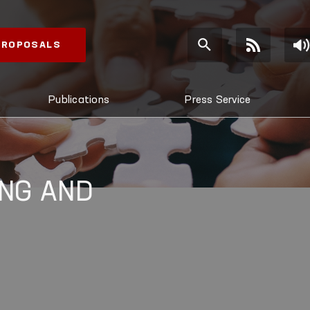
 PROPOSALS
Publications
Press Service
NG AND