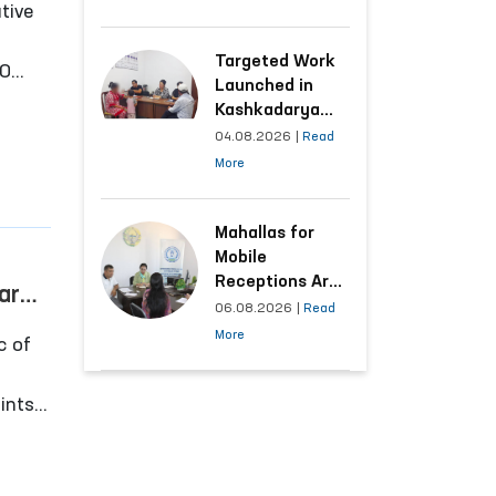
tive
Following the
Ombudsman’s
Submission
Targeted Work
40
Launched in
d
Kashkadarya
Region with
04.08.2026
|
Read
Areas
More
Generating the
Highest Number
of Appeals
Mahallas for
Mobile
Receptions Are
are
Selected Based
06.08.2026
|
Read
s in
on Analysis of
More
c of
Citizens’
Appeals
oints
iko‘l
ons in