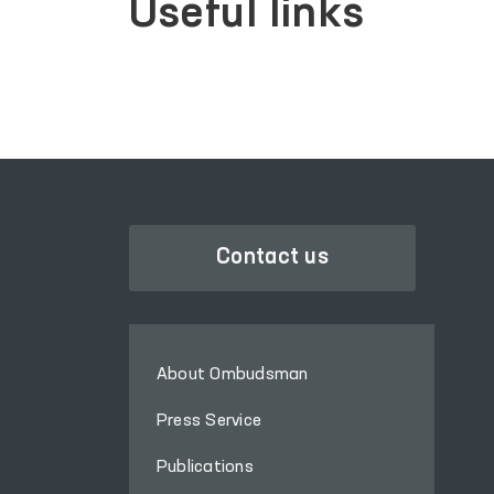
Useful links
Contact us
About Ombudsman
Press Service
Publications