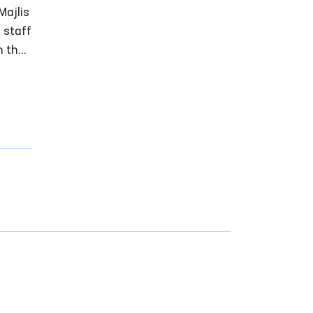
n
Majlis
 staff
n the
re
ement