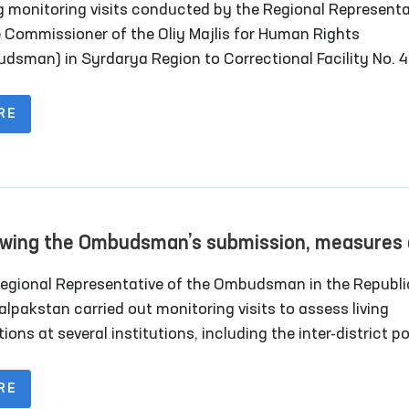
g monitoring visits conducted by the Regional Representa
ons in Correctional Facility No. 40 in Syrdarya
e Commissioner of the Oliy Majlis for Human Rights
on
dsman) in Syrdarya Region to Correctional Facility No. 
y-settlement), it was identified that the institution lacke
nated rooms for long-term visits of convicted persons.
RE
owing the Ombudsman’s submission, measures 
rway to relocate rundown sobering-up facilitie
egional Representative of the Ombudsman in the Republi
kalpakstan
alpakstan carried out monitoring visits to assess living
ions at several institutions, including the inter-district p
ring-up facilities) organized under the Nukus city and Qonl
ict medical associations that provide medical care to pers
RE
e of intoxication; the temporary detention facility of the