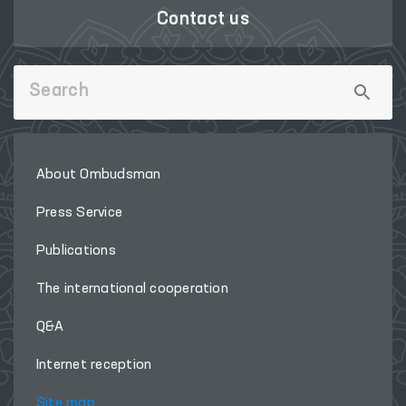
Contact us
About Ombudsman
Press Service
Publications
The international cooperation
Q&A
Internet reception
Site map