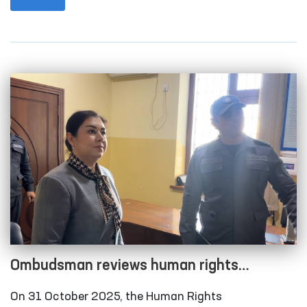
city and Qonliko‘l district medical associations that
provide medical care to persons in a state of
intoxication; the temporary detention facility of the
Amudarya District Department of Internal Affairs;
the Karakalpakstan regional branch of the
Republican Specialized Narcology Scientific-
Practical Medical Center; and the “Muruvvat” men’s
boarding home for persons with disabilities in
Chimboy district.
Ombudsman reviews human rights
compliance in several closed institutions in
On 31 October 2025, the Human Rights