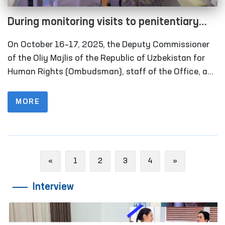
During monitoring visits to penitentiary
institutions in the Khorezm region, several
On October 16–17, 2025, the Deputy Commissioner
facilities refurbished in line with the
of the Oliy Majlis of the Republic of Uzbekistan for
Ombudsman’s recommendations were
Human Rights (Ombudsman), staff of the Office, and
members of the public group operating within the
inspected
framework of the National Preventive Mechanism
MORE
against Torture carried out monitoring visits to
several closed institutions in Khorezm region where
persons with restricted freedom of movement are
held. Representatives of the media also took part in
Previous
Next
«
1
2
3
4
»
these activities.
Interview