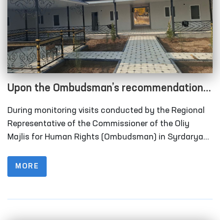
Upon the Ombudsman’s recommendation,
long-term visitation rooms have been
During monitoring visits conducted by the Regional
constructed for convicted persons in
Representative of the Commissioner of the Oliy
Correctional Facility No. 40 in Syrdarya
Majlis for Human Rights (Ombudsman) in Syrdarya
Region to Correctional Facility No. 40 (colony-
Region
settlement), it was identified that the institution
MORE
lacked designated rooms for long-term visits of
convicted persons.