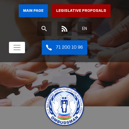
MAIN PAGE
LEGISLATIVE PROPOSALS
EN
71 200 10 96