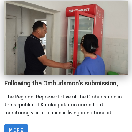
Following the Ombudsman’s submission,
measures are underway to relocate
The Regional Representative of the Ombudsman in
rundown sobering-up facilities in
the Republic of Karakalpakstan carried out
Karakalpakstan
monitoring visits to assess living conditions at
several institutions, including the inter-district points
(sobering-up facilities) organized under the Nukus
MORE