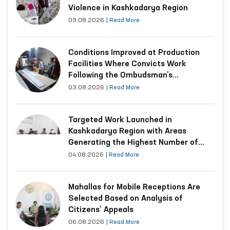
Violence in Kashkadarya Region
03.08.2026
|
Read More
Conditions Improved at Production
Facilities Where Convicts Work
Following the Ombudsman’s
Submission
03.08.2026
|
Read More
Targeted Work Launched in
Kashkadarya Region with Areas
Generating the Highest Number of
Appeals
04.08.2026
|
Read More
Mahallas for Mobile Receptions Are
Selected Based on Analysis of
Citizens’ Appeals
06.08.2026
|
Read More