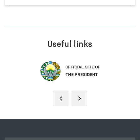
Useful links
OFFICIAL SITE OF
THE PRESIDENT
‹
›