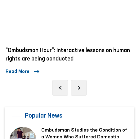
“Ombudsman Hour”: Interactive lessons on human
rights are being conducted
Read More
‹
›
Popular News
Ombudsman Studies the Condition of
a Woman Who Suffered Domestic