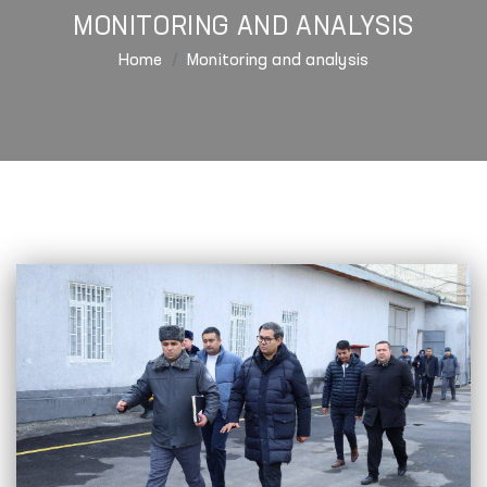
MONITORING AND ANALYSIS
Home
Monitoring and analysis