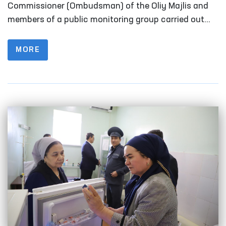
Fergana
Commissioner (Ombudsman) of the Oliy Majlis and
members of a public monitoring group carried out
monitoring visits to a number of closed institutions
in Fergana Region where persons with restricted
MORE
freedom of movement are held.