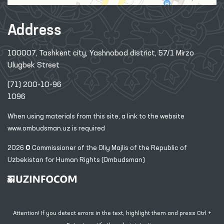
Address
100007, Tashkent city, Yashnobod district, 57/1 Mirzo
Ulugbek Street
(71) 200-10-96
1096
When using materials from this site, a link
to the website
www.ombudsman.uz
is required
2026 © Commissioner of the Oliy Majlis of the Republic
of
Uzbekistan for Human Rights (Ombudsman)
Attention! If you detect errors in the text, highlight them and press Ctrl +