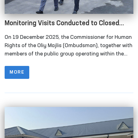
Monitoring Visits Conducted to Closed
Institutions in Samarkand Region
On 19 December 2025, the Commissioner for Human
Rights of the Oliy Majlis (Ombudsman), together with
members of the public group operating within the
framework of the National Preventive Mechanism for
the Prevention of Torture under the Ombudsman,
MORE
carried out monitoring visits to a number of closed
institutions in the Samarkand region where persons
deprived of liberty are held.