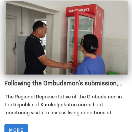
Following the Ombudsman’s submission,
measures are underway to relocate
The Regional Representative of the Ombudsman in
rundown sobering-up facilities in
the Republic of Karakalpakstan carried out
Karakalpakstan
monitoring visits to assess living conditions at
several institutions, including the inter-district points
(sobering-up facilities) organized under the Nukus
MORE