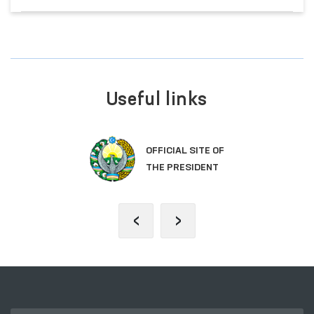
Useful links
OFFICIAL SITE OF
THE PRESIDENT
‹
›