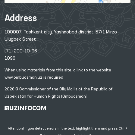
Address
100007, Tashkent city, Yashnobod district, 57/1 Mirzo
Ulugbek Street
(71) 200-10-96
1096
When using materials from this site, a link
to the website
www.ombudsman.uz
is required
2026 © Commissioner of the Oliy Majlis of the Republic
of
Uzbekistan for Human Rights (Ombudsman)
Attention! If you detect errors in the text, highlight them and press Ctrl +