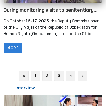
During monitoring visits to penitentiary
institutions in the Khorezm region, several
On October 16–17, 2025, the Deputy Commissioner
facilities refurbished in line with the
of the Oliy Majlis of the Republic of Uzbekistan for
Ombudsman’s recommendations were
Human Rights (Ombudsman), staff of the Office, and
members of the public group operating within the
inspected
framework of the National Preventive Mechanism
MORE
against Torture carried out monitoring visits to
several closed institutions in Khorezm region where
persons with restricted freedom of movement are
held. Representatives of the media also took part in
Previous
Next
«
1
2
3
4
»
these activities.
Interview