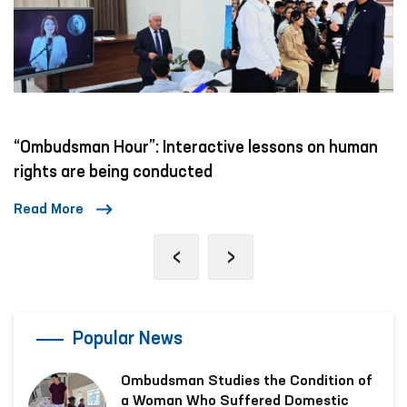
“Ombudsman Hour”: Interactive lessons on human
rights are being conducted
Read More
‹
›
Popular News
Ombudsman Studies the Condition of
a Woman Who Suffered Domestic