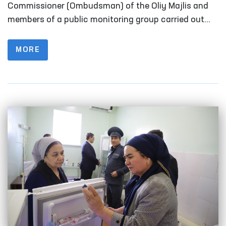
Fergana
Commissioner (Ombudsman) of the Oliy Majlis and
members of a public monitoring group carried out
monitoring visits to a number of closed institutions
in Fergana Region where persons with restricted
MORE
freedom of movement are held.