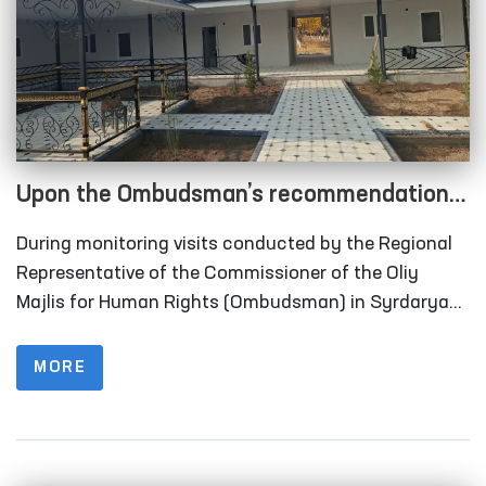
Upon the Ombudsman’s recommendation,
long-term visitation rooms have been
During monitoring visits conducted by the Regional
constructed for convicted persons in
Representative of the Commissioner of the Oliy
Correctional Facility No. 40 in Syrdarya
Majlis for Human Rights (Ombudsman) in Syrdarya
Region to Correctional Facility No. 40 (colony-
Region
settlement), it was identified that the institution
MORE
lacked designated rooms for long-term visits of
convicted persons.