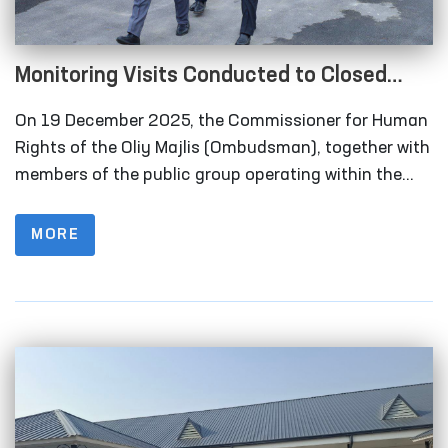
Monitoring Visits Conducted to Closed
Institutions in Samarkand Region
On 19 December 2025, the Commissioner for Human
Rights of the Oliy Majlis (Ombudsman), together with
members of the public group operating within the
framework of the National Preventive Mechanism for
the Prevention of Torture under the Ombudsman,
MORE
carried out monitoring visits to a number of closed
institutions in the Samarkand region where persons
deprived of liberty are held.