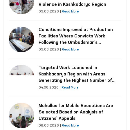
Violence in Kashkadarya Region
03.08.2026
|
Read More
Conditions Improved at Production
Facilities Where Convicts Work
Following the Ombudsman’s
Submission
03.08.2026
|
Read More
Targeted Work Launched in
Kashkadarya Region with Areas
Generating the Highest Number of
Appeals
04.08.2026
|
Read More
Mahallas for Mobile Receptions Are
Selected Based on Analysis of
Citizens’ Appeals
06.08.2026
|
Read More