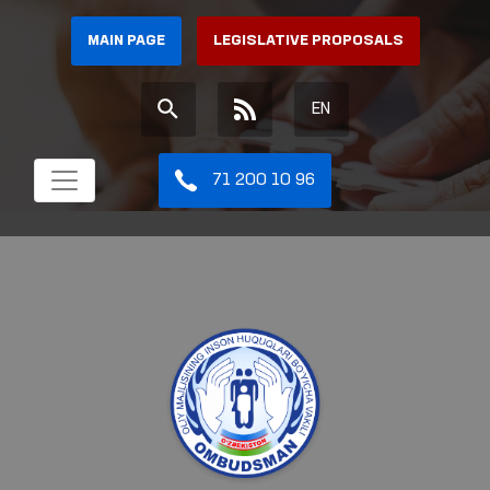
MAIN PAGE
LEGISLATIVE PROPOSALS
EN
71 200 10 96