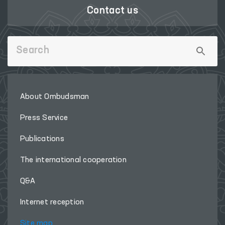
Contact us
About Ombudsman
Press Service
Publications
The international cooperation
Q&A
Internet reception
Site map