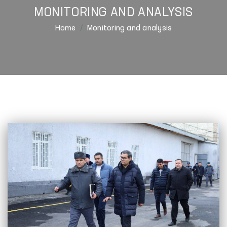
MONITORING AND ANALYSIS
Home
Monitoring and analysis