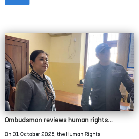
city and Qonliko‘l district medical associations that
provide medical care to persons in a state of
intoxication; the temporary detention facility of the
Amudarya District Department of Internal Affairs;
the Karakalpakstan regional branch of the
Republican Specialized Narcology Scientific-
Practical Medical Center; and the “Muruvvat” men’s
boarding home for persons with disabilities in
Chimboy district.
Ombudsman reviews human rights
compliance in several closed institutions in
On 31 October 2025, the Human Rights