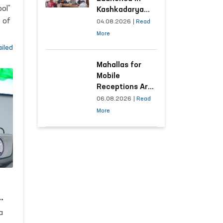
ol”
Kashkadarya
Region with
 of
04.08.2026
|
Read
Areas
More
Generating the
s
iled
Highest Number
of Appeals
Mahallas for
Mobile
Receptions Are
Selected Based
06.08.2026
|
Read
s
on Analysis of
More
Citizens’
Appeals
aken
ant
d
a