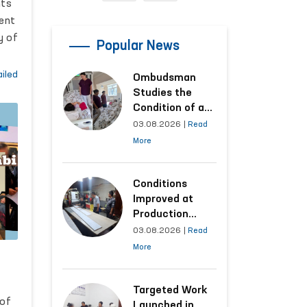
nts
ent
y of
Popular News
a
iled
Ombudsman
Studies the
liy
Condition of a
Woman Who
ts
03.08.2026
|
Read
Suffered
More
Domestic
n.
Violence in
Kashkadarya
Conditions
Region
Improved at
Production
Facilities Where
03.08.2026
|
Read
Convicts Work
More
Following the
Ombudsman’s
Submission
Targeted Work
 of
Launched in