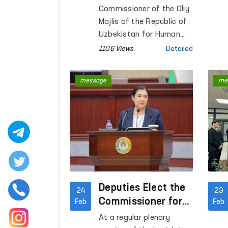
Commissioner of the Oliy
Majlis of the Republic of
Uzbekistan for Human
Rights (Ombudsman) held
1106 Views
Detailed
a meeting with Azizkhan
Umarhonov, Head of the
message
me
Department for the
Execution of Sentences
under the Ministry of
Internal Affairs.
Deputies Elect the
24
23
Commissioner for
Feb
Feb
Human Rights
At a regular plenary