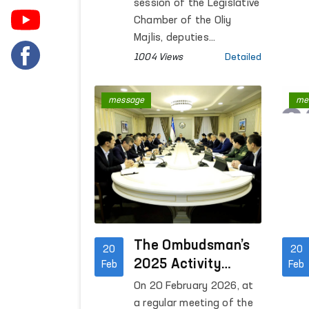
session of the Legislative
Chamber of the Oliy
Majlis, deputies
considered the issue of
1004 Views
Detailed
electing the Authorized
Person of the Oliy Majlis
message
me
of the Republic of
Uzbekistan for Human
Rights (ombudsman).
The Ombudsman’s
20
20
2025 Activity
Feb
Feb
Report Reviewed at
On 20 February 2026, at
a Senate
a regular meeting of the