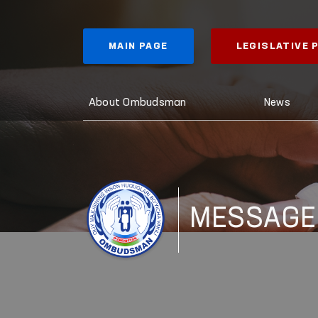
MAIN PAGE
LEGISLATIVE
About Ombudsman
News
MESSAGE