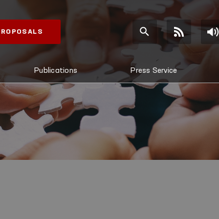
 PROPOSALS
Publications
Press Service