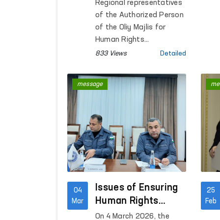
representatives are
Regional representatives
studying appeals
of the Authorized Person
on site
of the Oliy Majlis for
Human Rights
(ombudsman) in
833 Views
Detailed
Namangan, Samarkand,
Bukhara, Andijan,
message
me
Khorezm, Tashkent
region, and the city of
Tashkent conducted on-
site studies of citizens’
appeals.
Issues of Ensuring
04
25
Human Rights
Mar
Feb
Discussed
On 4 March 2026, the