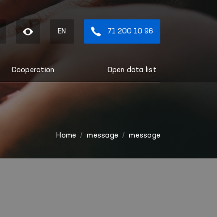
EN
71 200 10 96
Cooperation
Open data list
Home
message
message