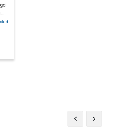
gal
g
iled
and
s
a,
f
re
‹
›