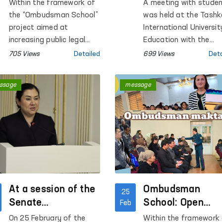
Dialogues Held in
Tashkent
Within the framework of
A meeting with stude
Regions on Issues
International
the “Ombudsman School”
was held at the Tashk
Raised in Citizens’
University of
project aimed at
International Universit
Appeals
increasing public legal
Education
Education with the
awareness and
participation of Feruz
705 Views
Detailed
699 Views
Deta
implemented at the
Eshmatova, the
initiative of the
Commissioner of the O
ssage
message
Commissioner of the Oliy
Majlis for Human Righ
Majlis of the Republic of
(ombudsman) of the
Uzbekistan for Human
Republic of Uzbekista
Rights (ombudsman), a
number of events are
being held across the
regions. A distinctive
feature of the project is
that it provides direct
At a session of the
Ombudsman
25
dialogue with citizens,
Senate
School: Open
Feb
while their appeals are
committees,
Dialogues Held in
On 25 February of the
Within the framework