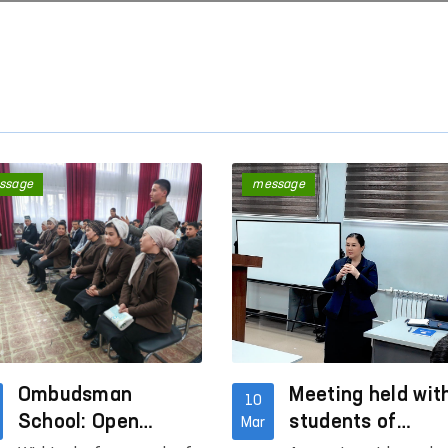
ssage
message
“Ombudsman Hour”: Interactive
Mechanisms to Comb
lessons on human rights are
Violence Against Wo
being conducted
Children in Social Ne
Read More
Read More
Ombudsman
Meeting held wit
10
School: Open
students of
Mar