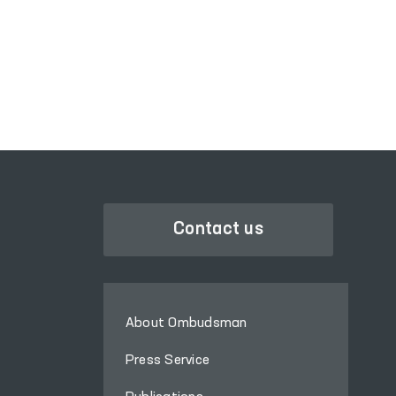
PORTAL OF COLLECTIVE
APPEALS
Contact us
About Ombudsman
Press Service