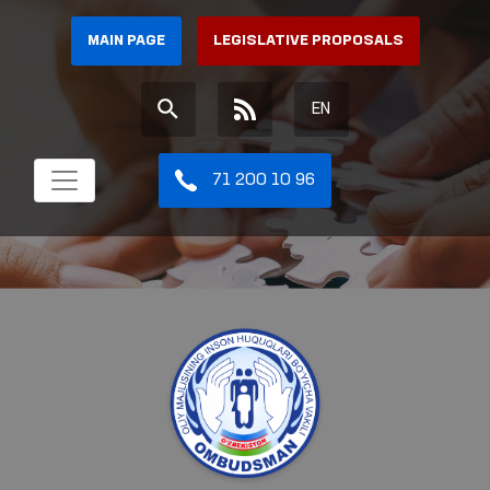
MAIN PAGE
LEGISLATIVE PROPOSALS
EN
71 200 10 96