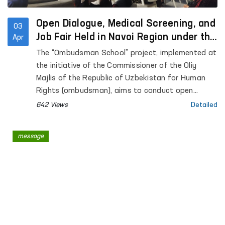
Open Dialogue, Medical Screening, and
03
Job Fair Held in Navoi Region under the
Apr
“Ombudsman School” Initiative
The “Ombudsman School” project, implemented at
the initiative of the Commissioner of the Oliy
Majlis of the Republic of Uzbekistan for Human
Rights (ombudsman), aims to conduct open
dialogue with residents in remote areas, address
642 Views
Detailed
their concerns through the involvement of relevant
state authorities, and enhance legal awareness
message
among citizens.