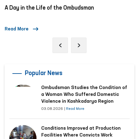
A Day in the Life of the Ombudsman
Read More
‹
›
Popular News
Ombudsman Studies the Condition of
a Woman Who Suffered Domestic
Violence in Kashkadarya Region
03.08.2026
|
Read More
Conditions Improved at Production
Facilities Where Convicts Work