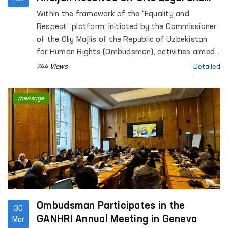
Psychological Assistance
Within the framework of the “Equality and
Respect” platform, initiated by the Commissioner
of the Oliy Majlis of the Republic of Uzbekistan
for Human Rights (Ombudsman), activities aimed
at preventing violence against women, supporting
744 Views
Detailed
survivors, and providing practical assistance are
ongoing.
message
Ombudsman Participates in the
30
GANHRI Annual Meeting in Geneva
Mar