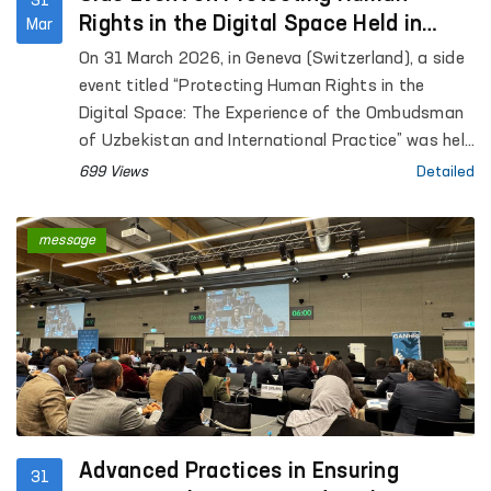
31
Rights in the Digital Space Held in
Mar
Geneva at the Initiative of Uzbekistan
On 31 March 2026, in Geneva (Switzerland), a side
event titled “Protecting Human Rights in the
Digital Space: The Experience of the Ombudsman
of Uzbekistan and International Practice” was held
within the framework of the annual meeting of the
699 Views
Detailed
Global Alliance of National Human Rights
Institutions (GANHRI) at the initiative of
message
Uzbekistan.
Advanced Practices in Ensuring
31