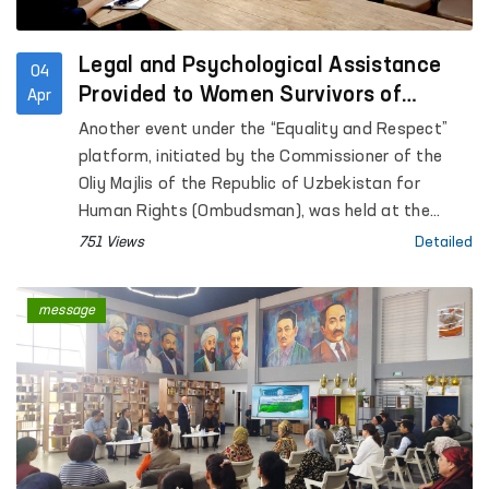
Legal and Psychological Assistance
04
Provided to Women Survivors of
Apr
Violence in Kashkadarya
Another event under the “Equality and Respect”
platform, initiated by the Commissioner of the
Oliy Majlis of the Republic of Uzbekistan for
Human Rights (Ombudsman), was held at the
Regional Rehabilitation and Adaptation Center for
751 Views
Detailed
Women in Kashkadarya region under the National
Agency for Social Protection.
message