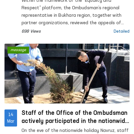
Within the framework of the “Equality and
Bukhara
Respect” platform, the Ombudsman’s regional
representative in Bukhara region, together with
partner organizations, reviewed the appeals of
three women residing at the Regional
698 Views
Detailed
Rehabilitation and Adaptation Center for Women
in Bukhara region.
message
Staff of the Office of the Ombudsman
14
actively participated in the nationwide
Mar
hashar
On the eve of the nationwide holiday Navruz, staff