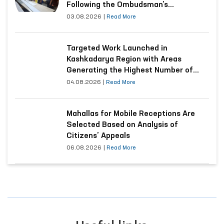
Following the Ombudsman’s
Submission
03.08.2026
|
Read More
Targeted Work Launched in
Kashkadarya Region with Areas
Generating the Highest Number of
Appeals
04.08.2026
|
Read More
Mahallas for Mobile Receptions Are
Selected Based on Analysis of
Citizens’ Appeals
06.08.2026
|
Read More