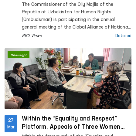
The Commissioner of the Oliy Majlis of the
Republic of Uzbekistan for Human Rights
(Ombudsman) is participating in the annual
general meeting of the Global Alliance of National
Human Rights Institutions (GANHRI), taking place
882 Views
Detailed
from 30 March to 1 April in Geneva, Switzerland.
message
Within the “Equality and Respect”
27
Platform, Appeals of Three Women
Mar
Survivors of Violence Reviewed in