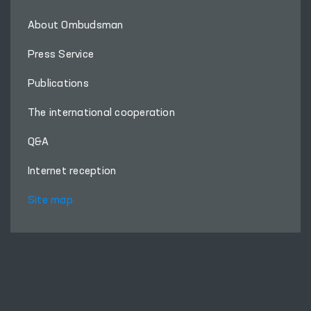
About Ombudsman
Press Service
Publications
The international cooperation
Q&A
Internet reception
Site map