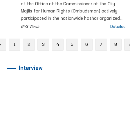
of the Office of the Commissioner of the Oliy
Majlis for Human Rights (Ombudsman) actively
participated in the nationwide hashar organized
across the country.
643 Views
Detailed
Previous
«
1
2
3
4
5
6
7
8
Interview