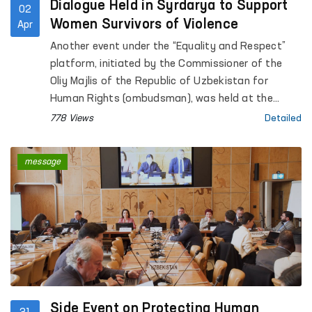
Dialogue Held in Syrdarya to Support
02
Women Survivors of Violence
Apr
Another event under the “Equality and Respect”
platform, initiated by the Commissioner of the
Oliy Majlis of the Republic of Uzbekistan for
Human Rights (ombudsman), was held at the
Regional Rehabilitation and Adaptation Center for
778 Views
Detailed
Women in Syrdarya region under the National
Agency for Social Protection.
message
Side Event on Protecting Human