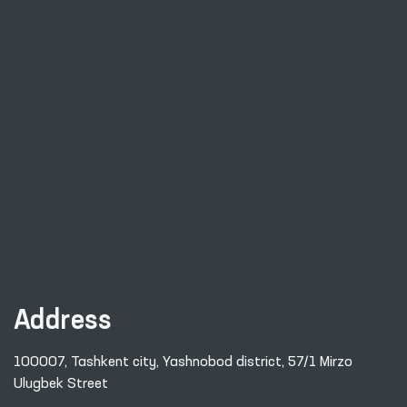
Address
100007, Tashkent city, Yashnobod district, 57/1 Mirzo
Ulugbek Street