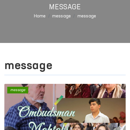
MESSAGE
Home
message
message
message
message