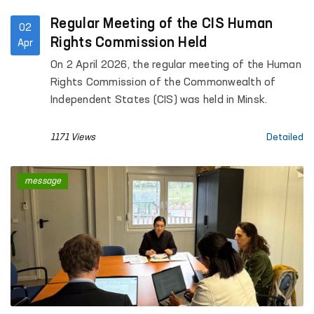
Regular Meeting of the CIS Human
02
Rights Commission Held
Apr
On 2 April 2026, the regular meeting of the Human
Rights Commission of the Commonwealth of
Independent States (CIS) was held in Minsk.
1171 Views
Detailed
message