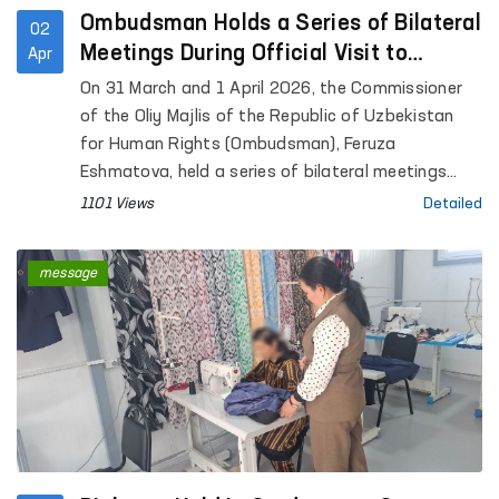
Ombudsman Holds a Series of Bilateral
02
Meetings During Official Visit to
Apr
Geneva
On 31 March and 1 April 2026, the Commissioner
of the Oliy Majlis of the Republic of Uzbekistan
for Human Rights (Ombudsman), Feruza
Eshmatova, held a series of bilateral meetings
during her official visit to Geneva.
1101 Views
Detailed
message