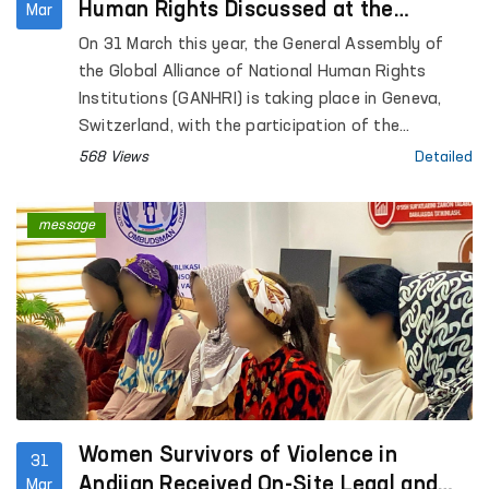
Human Rights Discussed at the
Mar
GANHRI General Assembly in Geneva
On 31 March this year, the General Assembly of
the Global Alliance of National Human Rights
Institutions (GANHRI) is taking place in Geneva,
Switzerland, with the participation of the
Commissioner of the Oliy Majlis of the Republic of
568 Views
Detailed
Uzbekistan for Human Rights (Ombudsman).
message
Women Survivors of Violence in
31
Andijan Received On-Site Legal and
Mar