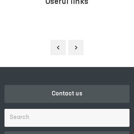
Useful links
PORTAL OF COLLECTIVE
APPEALS
‹
›
Contact us