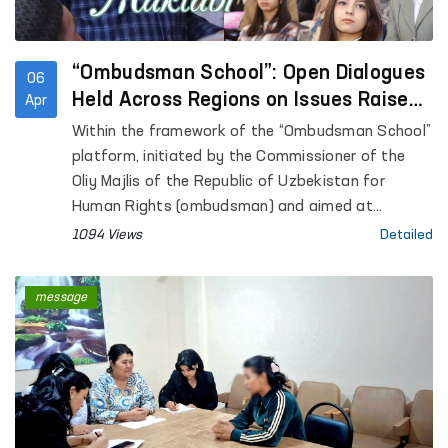
“Ombudsman School”: Open Dialogues
06
Held Across Regions on Issues Raised
Apr
in Citizens’ Appeals
Within the framework of the “Ombudsman School”
platform, initiated by the Commissioner of the
Oliy Majlis of the Republic of Uzbekistan for
Human Rights (ombudsman) and aimed at
enhancing public legal awareness, open dialogues
1094 Views
Detailed
are being conducted with citizens across regions.
message