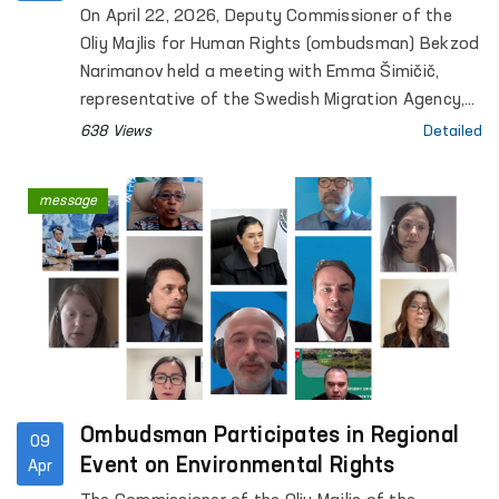
Visited the Ombudsman’s Office
On April 22, 2026, Deputy Commissioner of the
Oliy Majlis for Human Rights (ombudsman) Bekzod
Narimanov held a meeting with Emma Šimičič,
representative of the Swedish Migration Agency,
and Alex Hemmingsen, Senior Adviser of the
638 Views
Detailed
Danish Immigration Service.
message
Ombudsman Participates in Regional
09
Event on Environmental Rights
Apr