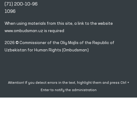
(71) 200-10-96
1096
When using materials from this site, a link
to the website
www.ombudsman.uz
is required
2026 © Commissioner of the Oliy Majlis of the Republic
of
Uzbekistan for Human Rights (Ombudsman)
Attention! If you detect errors in the text, highlight them and press Ctrl +
Enter to notify the administration