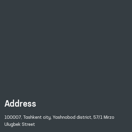
Address
100007, Tashkent city, Yashnobod district, 57/1 Mirzo
Ulugbek Street