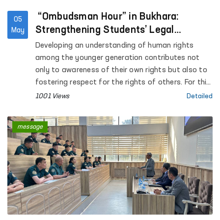
“Ombudsman Hour” in Bukhara:
05
Strengthening Students’ Legal
May
Awareness
Developing an understanding of human rights
among the younger generation contributes not
only to awareness of their own rights but also to
fostering respect for the rights of others. For this
purpose, “Ombudsman Hour” sessions are being
1001 Views
Detailed
systematically introduced in general education
institutions across the country.
message