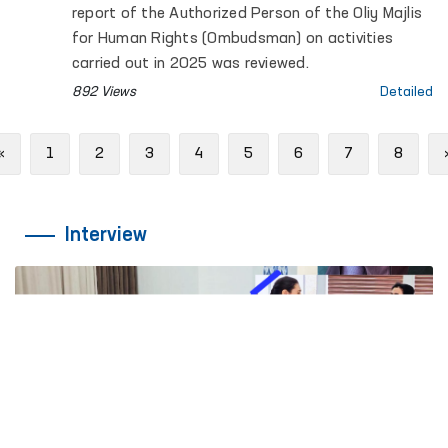
report of the Authorized Person of the Oliy Majlis
for Human Rights (Ombudsman) on activities
carried out in 2025 was reviewed.
892 Views
Detailed
Previous
«
1
2
3
4
5
6
7
8
Interview