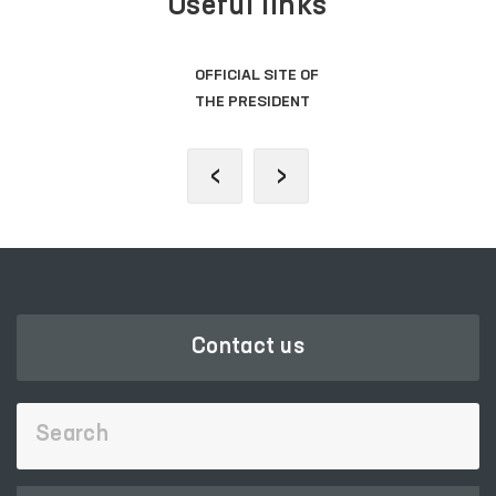
Useful links
OFFICIAL SITE OF
THE PRESIDENT
‹
›
Contact us