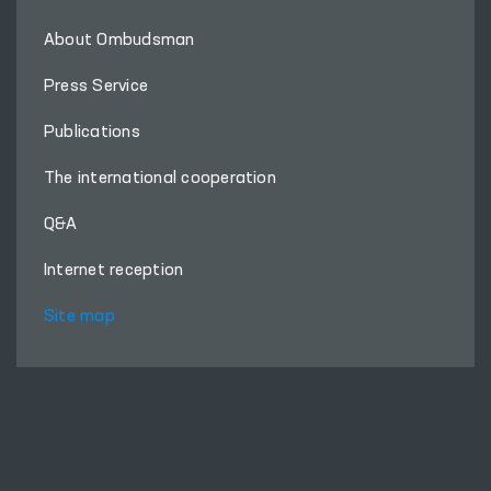
About Ombudsman
Press Service
Publications
The international cooperation
Q&A
Internet reception
Site map