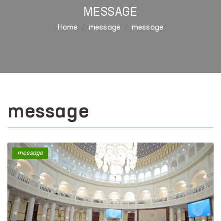
MESSAGE
Home
message
message
message
message