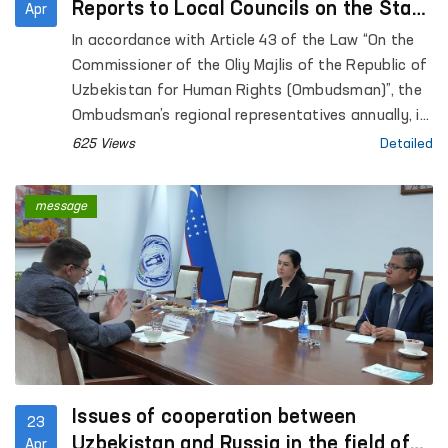
Reports to Local Councils on the State
Apr
of Human Rights Protection
In accordance with Article 43 of the Law “On the
Commissioner of the Oliy Majlis of the Republic of
Uzbekistan for Human Rights (Ombudsman)”, the
Ombudsman’s regional representatives annually, in
coordination with the Ombudsman, submit reports
625 Views
Detailed
on the state of protection of human rights,
freedoms, and legitimate interests in their
message
respective territories to the Jokargy Kenes of the
Republic of Karakalpakstan, as well as to regional
and Tashkent City Councils of People’s Deputies.
Issues of cooperation between
23
Uzbekistan and Russia in the field of
Apr