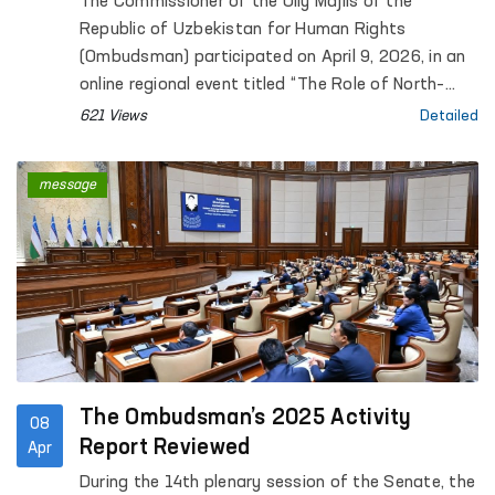
The Commissioner of the Oliy Majlis of the
Republic of Uzbekistan for Human Rights
(Ombudsman) participated on April 9, 2026, in an
online regional event titled “The Role of North–
South, South–South and Triangular Cooperation in
621 Views
Detailed
the Realization of All Human Rights, Including the
Right to Development”, organized by the Office of
message
the United Nations High Commissioner for Human
Rights (OHCHR).
The Ombudsman’s 2025 Activity
08
Report Reviewed
Apr
During the 14th plenary session of the Senate, the