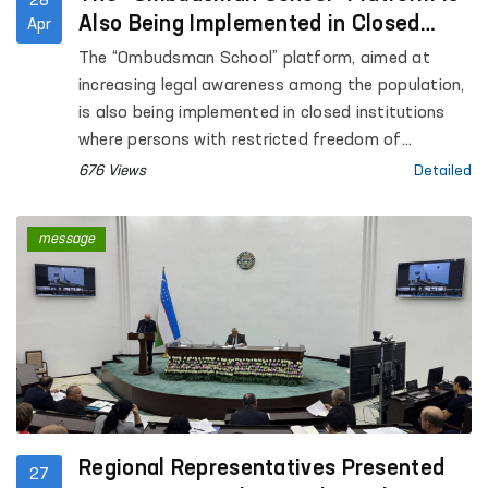
28
Also Being Implemented in Closed
Apr
Institutions Where Persons with
The “Ombudsman School” platform, aimed at
Restricted Freedom of Movement Are
increasing legal awareness among the population,
Held
is also being implemented in closed institutions
where persons with restricted freedom of
movement are held.
676 Views
Detailed
message
Regional Representatives Presented
27