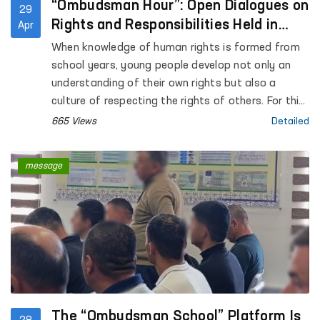
“Ombudsman Hour”: Open Dialogues on
29
Rights and Responsibilities Held in
Apr
Schools
When knowledge of human rights is formed from
school years, young people develop not only an
understanding of their own rights but also a
culture of respecting the rights of others. For this
purpose, “Ombudsman Hour” classes are being
665 Views
Detailed
organized across the country for students of
general education schools.
message
The “Ombudsman School” Platform Is