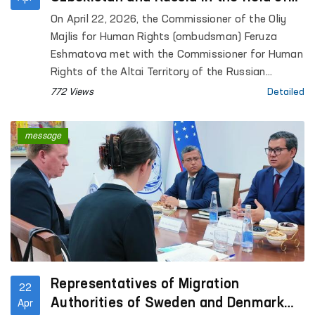
human rights protection were
On April 22, 2026, the Commissioner of the Oliy
discussed
Majlis for Human Rights (ombudsman) Feruza
Eshmatova met with the Commissioner for Human
Rights of the Altai Territory of the Russian
Federation, Anton Vasiliev.
772 Views
Detailed
message
Representatives of Migration
22
Authorities of Sweden and Denmark
Apr