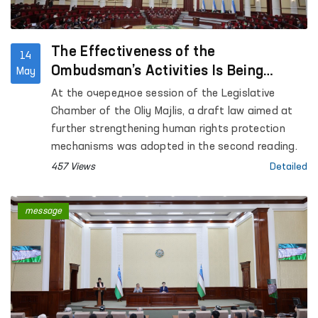
The Effectiveness of the
14
Ombudsman’s Activities Is Being
May
Strengthened
At the очередное session of the Legislative
Chamber of the Oliy Majlis, a draft law aimed at
further strengthening human rights protection
mechanisms was adopted in the second reading.
457 Views
Detailed
message