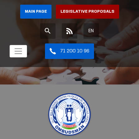
MAIN PAGE
LEGISLATIVE PROPOSALS
EN
71 200 10 96