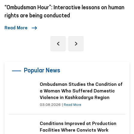
“Ombudsman Hour”: Interactive lessons on human
rights are being conducted
Read More
‹
›
Popular News
Ombudsman Studies the Condition of
a Woman Who Suffered Domestic
Violence in Kashkadarya Region
03.08.2026
|
Read More
Conditions Improved at Production
Facilities Where Convicts Work