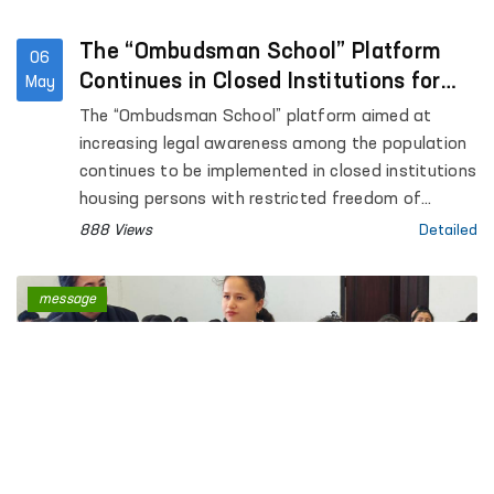
The “Ombudsman School” Platform
06
Continues in Closed Institutions for
May
Persons Deprived of Liberty
The “Ombudsman School” platform aimed at
increasing legal awareness among the population
continues to be implemented in closed institutions
housing persons with restricted freedom of
movement.
888 Views
Detailed
message