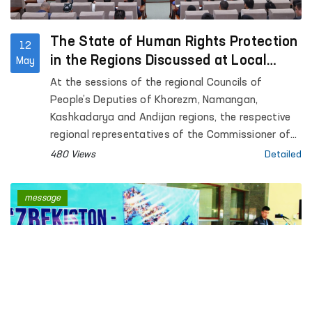
The State of Human Rights Protection
12
in the Regions Discussed at Local
May
Council Sessions
At the sessions of the regional Councils of
People’s Deputies of Khorezm, Namangan,
Kashkadarya and Andijan regions, the respective
regional representatives of the Commissioner of
the Oliy Majlis for Human Rights (Ombudsman)
480 Views
Detailed
presented reports on the state of protection of
human rights, freedoms and legitimate interests in
message
the regions.