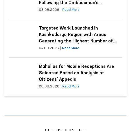
Following the Ombudsman’s
Submission
03.08.2026
|
Read More
Targeted Work Launched in
Kashkadarya Region with Areas
Generating the Highest Number of
Appeals
04.08.2026
|
Read More
Mahallas for Mobile Receptions Are
Selected Based on Analysis of
Citizens’ Appeals
06.08.2026
|
Read More