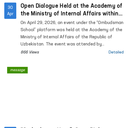
Open Dialogue Held at the Academy of
30
the Ministry of Internal Affairs within
Apr
the “Ombudsman School” Platform
On April 29, 2026, an event under the “Ombudsman
School” platform was held at the Academy of the
Ministry of Internal Affairs of the Republic of
Uzbekistan. The event was attended by
representatives of the institution of the
866 Views
Detailed
Commissioner of the Oliy Majlis for Human Rights
(Ombudsman), academic staff of the Academy,
message
as well as trainees and cadets. Approximately 90
participants were involved.