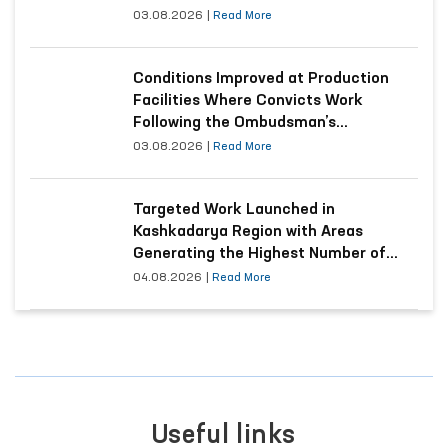
03.08.2026
|
Read More
Conditions Improved at Production
Facilities Where Convicts Work
Following the Ombudsman’s
Submission
03.08.2026
|
Read More
Targeted Work Launched in
Kashkadarya Region with Areas
Generating the Highest Number of
Appeals
04.08.2026
|
Read More
Useful links