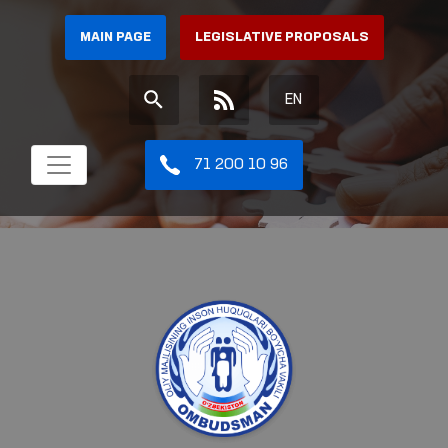
MAIN PAGE
LEGISLATIVE PROPOSALS
EN
71 200 10 96