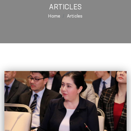
ARTICLES
Home
Articles