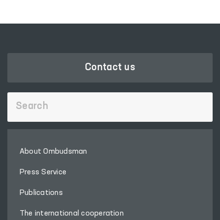
Contact us
About Ombudsman
Press Service
Publications
The international cooperation