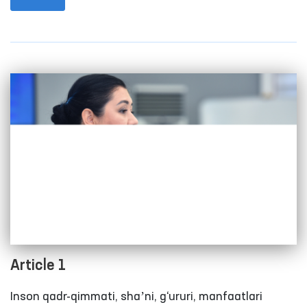
international level.
Article 1
Inson qadr-qimmati, shaʼni, g‘ururi, manfaatlari