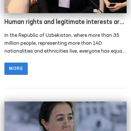
Human rights and legitimate interests are
the highest value of the state and society
In the Republic of Uzbekistan, where more than 35
million people, representing more than 140
nationalities and ethnicities live, everyone has equal
rights and obligations. It must be recognized that
ensuring fundamental human rights and freedoms is
MORE
a priority among the reforms carried out in
Uzbekistan.