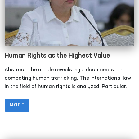
Human Rights as the Highest Value
Abstract:The article reveals legal documents .on
combating human trafficking. The international law
in the field of human rights is analyzed. Particular
attention is paid to the functions of the United
Nations Office of Human Rights in promoting a
MORE
human rights-based approach in the fight against
human trafficking. Keywords:Human trafficking, law,
international law, efforts.