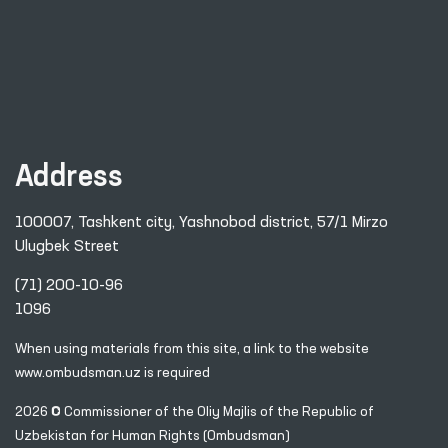
Address
100007, Tashkent city, Yashnobod district, 57/1 Mirzo
Ulugbek Street
(71) 200-10-96
1096
When using materials from this site, a link
to the website
www.ombudsman.uz
is required
2026 © Commissioner of the Oliy Majlis of the Republic
of
Uzbekistan for Human Rights (Ombudsman)