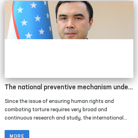
The national preventive mechanism under
the Ombudsman has been strengthened
Since the issue of ensuring human rights and
combating torture requires very broad and
continuous research and study, the international
community is working to join forces in combating
this scourge and to develop binding norms at the
MORE