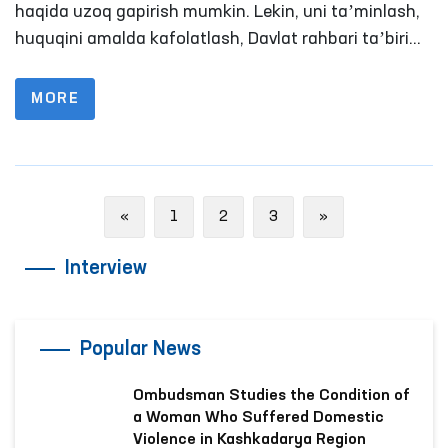
haqida uzoq gapirish mumkin. Lekin, uni taʼminlash,
huquqini amalda kafolatlash, Davlat rahbari taʼbiri
bilan aytganda adolatni qaror toptirish masalasi
anchayin murakkab va zalvorli vazifa. Chunki, hech
MORE
bir davlat shu paytgacha o‘z fuqarolari erkinligini
mutlaq kafolatlash mumkin bo‘lgan biror bir
mexanizm yoki formula ishlab chiqqan emas.
Previous
Next
«
1
2
3
»
Interview
Popular News
Ombudsman Studies the Condition of
a Woman Who Suffered Domestic
Violence in Kashkadarya Region