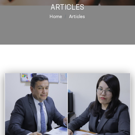
ARTICLES
Home
Articles