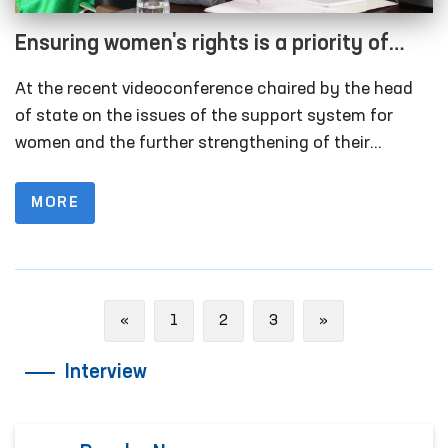
Ensuring women's rights is a priority of
state policy
At the recent videoconference chaired by the head
of state on the issues of the support system for
women and the further strengthening of their
position in society, topical tasks of today were
discussed.
MORE
Previous
Next
«
1
2
3
»
Interview