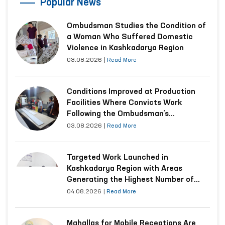
“Ombudsman Hour”: Interactive lessons on human
rights are being conducted
Read More
‹
›
Popular News
Ombudsman Studies the Condition of
a Woman Who Suffered Domestic