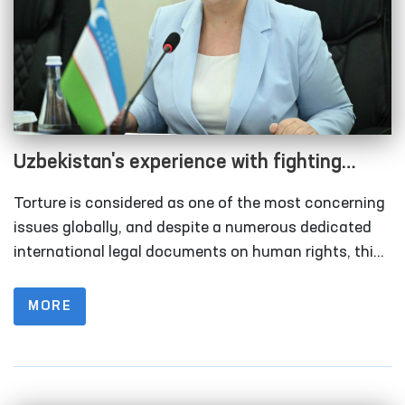
Uzbekistan's experience with fighting
incidence of torture as a part of human
Torture is considered as one of the most concerning
rights protection
issues globally, and despite a numerous dedicated
international legal documents on human rights, this
domain remains within the scope of focus of the
world community.
MORE