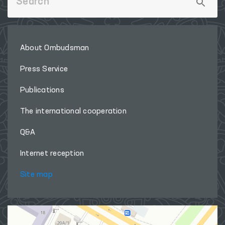
Useful links
LEGISLATIVE CHAMBER
OF OLIY MAJLIS
‹
›