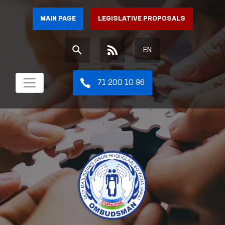
MAIN PAGE
LEGISLATIVE PROPOSALS
EN
71 200 10 96