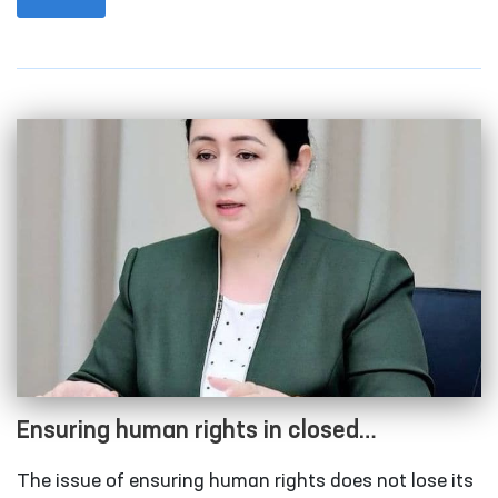
Rights (Ombudsman) took place in the capital city.
Ensuring human rights in closed
institutions with limited freedom of
The issue of ensuring human rights does not lose its