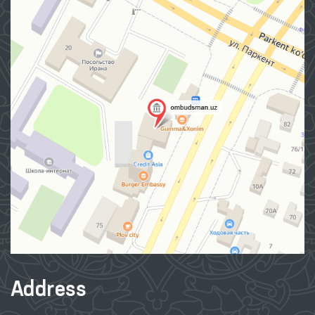
Contact us
About Ombudsman
Press Service
Publications
The international cooperation
Q&A
Internet reception
Site map