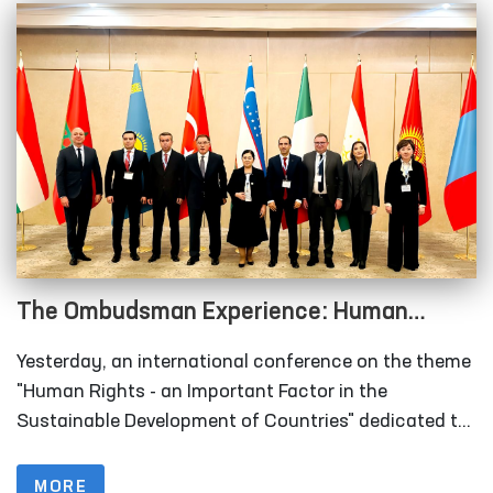
The Ombudsman Experience: Human
Rights as an Important Factor in the
Yesterday, an international conference on the theme
Sustainable Development of Countries
"Human Rights - an Important Factor in the
Sustainable Development of Countries" dedicated to
the 29th anniversary of the institution of the
Authorized Person of the Oliy Majlis for Human
MORE