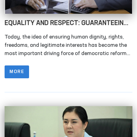
EQUALITY AND RESPECT: GUARANTEEING
WOMEN’S RIGHTS AS A DRIVER OF
Today, the idea of ensuring human dignity, rights,
SOCIETAL DEVELOPMENT!
freedoms, and legitimate interests has become the
most important driving force of democratic reforms.
In this context, the rights and freedoms of women
occupy a vital place in any society. This issue
MORE
requires attention not only in a single country, but on
a global scale.