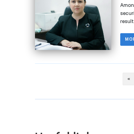
Huma
Among
securi
resul
thous
MO
Pr
«