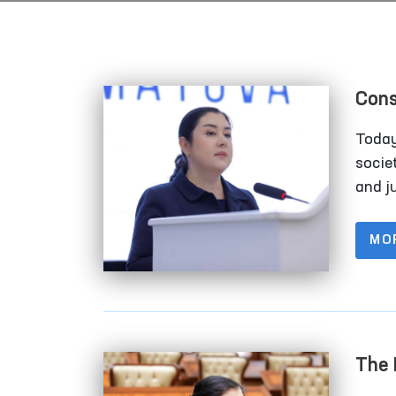
Cons
Inte
Today
societ
and ju
of so
no lon
MO
these
which
The 
For 