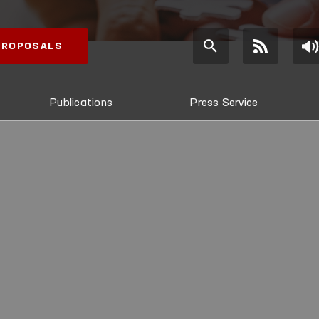
 PROPOSALS
Publications
Press Service