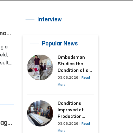
Interview
uman
Popular News
ng a
eld,
Ombudsman
sult
Studies the
ns are
Condition of a
Woman Who
03.08.2026
|
Read
f
Suffered
More
n,
Domestic
Violence in
Kashkadarya
Conditions
Region
Improved at
Production
tage:
Facilities Where
03.08.2026
|
Read
Convicts Work
More