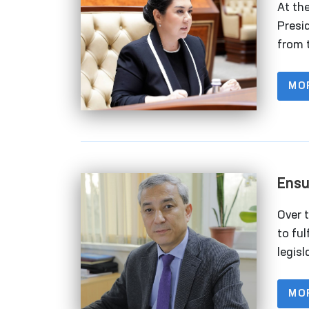
At th
Presi
from 
empha
and e
MO
Ensu
Deta
Over 
to ful
legis
right
natio
MO
organ