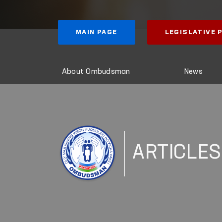
MAIN PAGE
LEGISLATIVE
About Ombudsman
News
ARTICLES