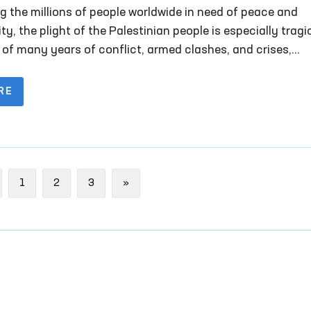
n Rights
 the millions of people worldwide in need of peace and
ty, the plight of the Palestinian people is especially tragi
t of many years of conflict, armed clashes, and crises,
ands of families have lost their homes and peaceful lives.
RE
evious
Next
1
2
3
»