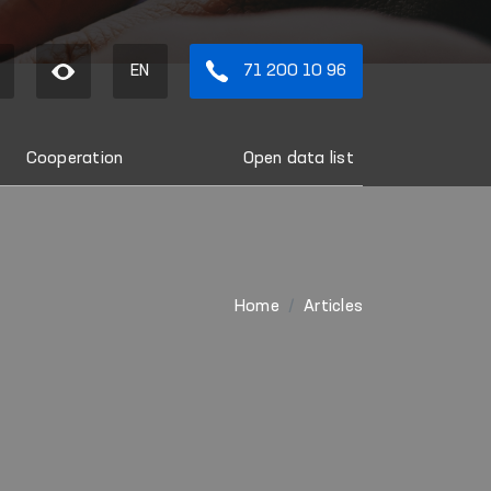
EN
71 200 10 96
Cooperation
Open data list
Home
Articles