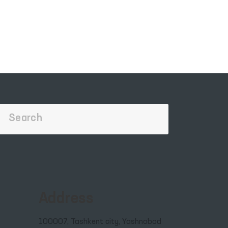
Address
100007, Tashkent city, Yashnobod