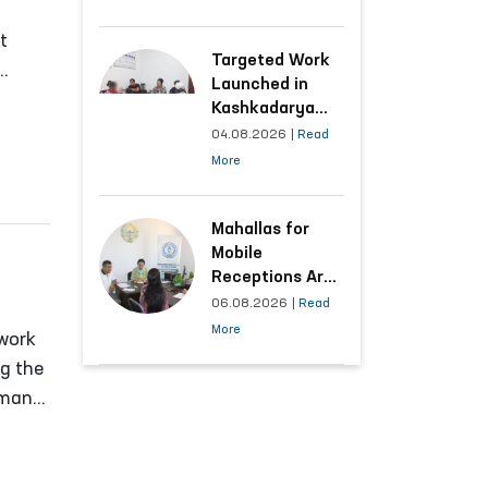
Following the
Ombudsman’s
t
Submission
Targeted Work
Launched in
ncil
Kashkadarya
Region with
04.08.2026
|
Read
Areas
More
Generating the
Highest Number
of Appeals
Mahallas for
Mobile
Receptions Are
Selected Based
06.08.2026
|
Read
on Analysis of
More
 work
Citizens’
ng the
Appeals
uman
o
nal
cal