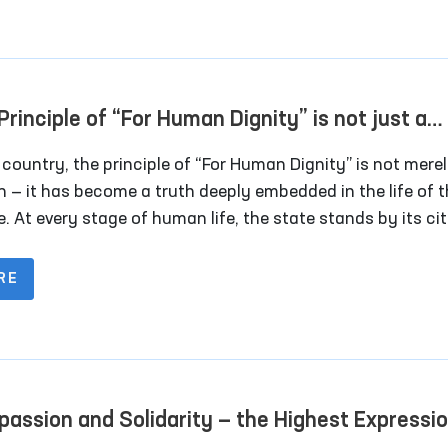
bition of torture and other cruel, inhuman, or degrading
ment or punishment.
Principle of “For Human Dignity” is not just a
an — it is a truth that has become a way of life 
 country, the principle of “For Human Dignity” is not mere
people
n — it has become a truth deeply embedded in the life of 
. At every stage of human life, the state stands by its cit
the years of independence, human dignity, rights, and
oms have been placed at the center of state policy. Espec
RE
 2017, this process has entered a new stage with the ado
e Strategy of Actions, the National Human Rights Strateg
opment Strategy, and the “Uzbekistan–2030” program.
assion and Solidarity — the Highest Expressio