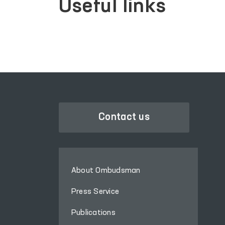
Useful links
Contact us
About Ombudsman
Press Service
Publications