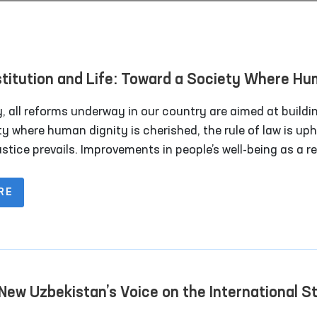
titution and Life: Toward a Society Where H
rests Are Paramount
, all reforms underway in our country are aimed at buildi
y where human dignity is cherished, the rule of law is uph
stice prevails. Improvements in people’s well-being as a re
cial policies and legal guarantees demonstrate that citize
ger left alone with their problems. The legal foundation o
RE
 changes is the Constitution of the Republic of Uzbekista
 defines the nation’s path of development.
New Uzbekistan’s Voice on the International S
Peace and Human Rights