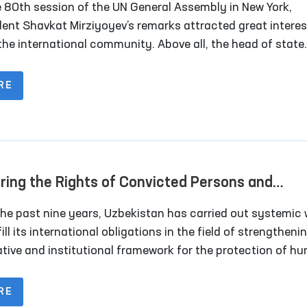
e 80th session of the UN General Assembly in New York,
dent Shavkat Mirziyoyev’s remarks attracted great interes
the international community. Above all, the head of state
sized the necessity of transforming the UN Security Cou
nlarging its membership.
RE
ring the Rights of Convicted Persons and
inees in the New Uzbekistan
the past nine years, Uzbekistan has carried out systemic
fill its international obligations in the field of strengtheni
lative and institutional framework for the protection of h
s, implementing international human rights standards int
nal legislation, and expanding cooperation with internatio
RE
izations on human rights issues — including the categori