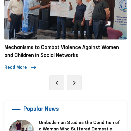
Mechanisms to Combat Violence Against Women
and Children in Social Networks
Read More
‹
›
Popular News
Ombudsman Studies the Condition of
a Woman Who Suffered Domestic