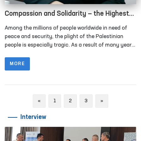
Compassion and Solidarity — the Highest
Expression of Human Rights
Among the millions of people worldwide in need of
peace and security, the plight of the Palestinian
people is especially tragic. As a result of many years
of conflict, armed clashes, and crises, thousands of
families have lost their homes and peaceful lives.
MORE
Previous
Next
«
1
2
3
»
Interview