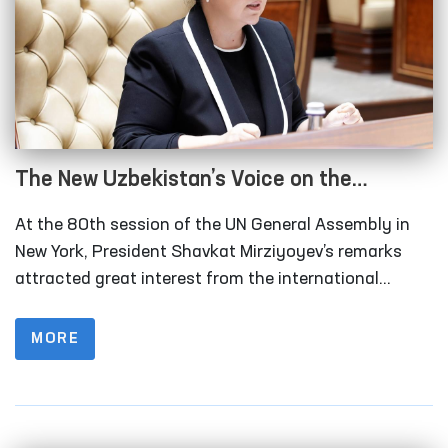
The New Uzbekistan’s Voice on the
International Stage: For Peace and Human
At the 80th session of the UN General Assembly in
Rights
New York, President Shavkat Mirziyoyev’s remarks
attracted great interest from the international
community. Above all, the head of state emphasized
the necessity of transforming the UN Security
MORE
Council and enlarging its membership.