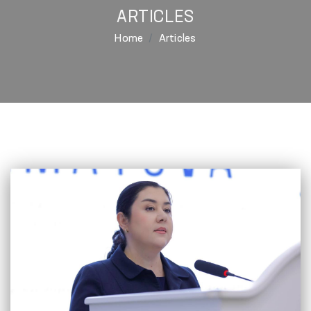
ARTICLES
Home
Articles