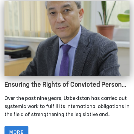
Ensuring the Rights of Convicted Persons
and Detainees in the New Uzbekistan
Over the past nine years, Uzbekistan has carried out
systemic work to fulfill its international obligations in
the field of strengthening the legislative and
institutional framework for the protection of human
rights, implementing international human rights
MORE