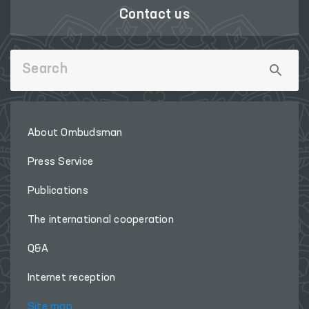
Contact us
About Ombudsman
Press Service
Publications
The international cooperation
Q&A
Internet reception
Site map