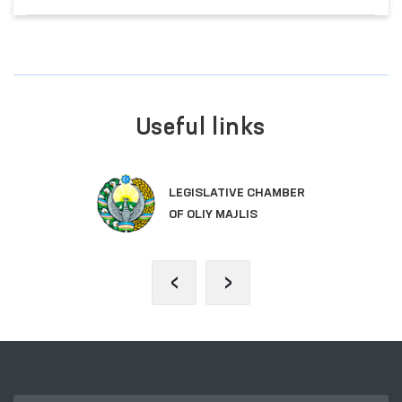
Useful links
LEGISLATIVE CHAMBER
OF OLIY MAJLIS
‹
›