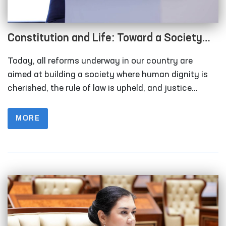
Constitution and Life: Toward a Society
Where Human Interests Are Paramount
Today, all reforms underway in our country are
aimed at building a society where human dignity is
cherished, the rule of law is upheld, and justice
prevails. Improvements in people’s well-being as a
result of social policies and legal guarantees
MORE
demonstrate that citizens are no longer left alone
with their problems. The legal foundation of these
changes is the Constitution of the Republic of
Uzbekistan, which defines the nation’s path of
development.