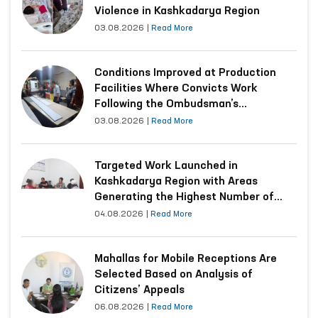
Violence in Kashkadarya Region
03.08.2026
|
Read More
Conditions Improved at Production
Facilities Where Convicts Work
Following the Ombudsman’s
Submission
03.08.2026
|
Read More
Targeted Work Launched in
Kashkadarya Region with Areas
Generating the Highest Number of
Appeals
04.08.2026
|
Read More
Mahallas for Mobile Receptions Are
Selected Based on Analysis of
Citizens’ Appeals
06.08.2026
|
Read More