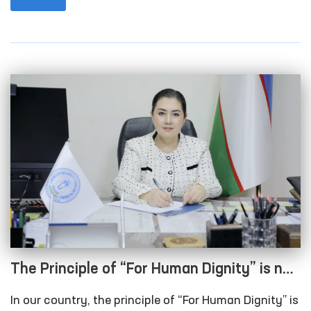
standards into national legislation, and expanding
cooperation with international organizations on
human rights issues — including the categorical
prohibition of torture and other cruel, inhuman, or
degrading treatment or punishment.
The Principle of “For Human Dignity” is not
just a slogan — it is a truth that has
In our country, the principle of “For Human Dignity” is