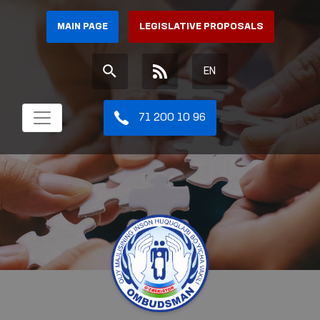
MAIN PAGE
LEGISLATIVE PROPOSALS
EN
71 200 10 96