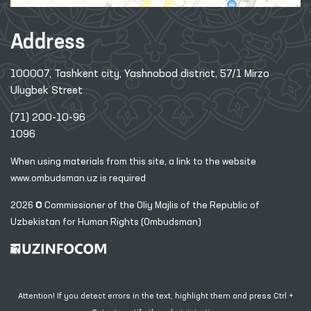
Address
100007, Tashkent city, Yashnobod district, 57/1 Mirzo
Ulugbek Street
(71) 200-10-96
1096
When using materials from this site, a link
to the website
www.ombudsman.uz
is required
2026 © Commissioner of the Oliy Majlis of the Republic
of
Uzbekistan for Human Rights (Ombudsman)
Attention! If you detect errors in the text, highlight them and press Ctrl +