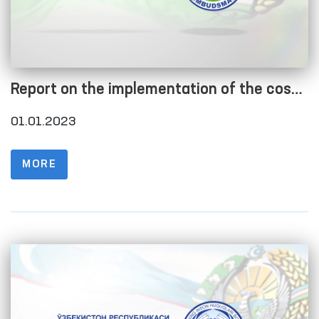
Report on the implementation of the cost
estimate as of 01.01.2023
01.01.2023
MORE