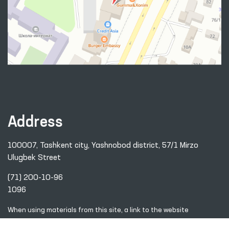
Address
100007, Tashkent city, Yashnobod district, 57/1 Mirzo
Ulugbek Street
(71) 200-10-96
1096
When using materials from this site, a link
to the website
www.ombudsman.uz
is required