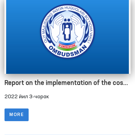
Report on the implementation of the cost
estimate as of 01.10.2022
2022 йил 3-чорак
MORE