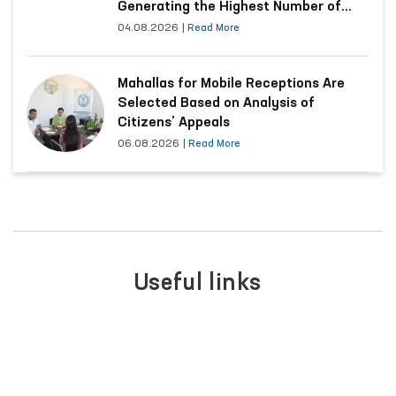
Generating the Highest Number of
Appeals
04.08.2026
|
Read More
Mahallas for Mobile Receptions Are
Selected Based on Analysis of
Citizens’ Appeals
06.08.2026
|
Read More
Useful links
PORTAL OF COLLECTIVE
APPEALS