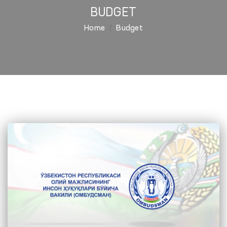
BUDGET
Home
Budget