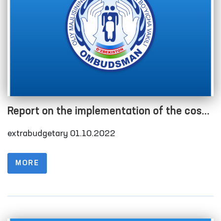
Report on the implementation of the cost
estimate as of 01.10.2022
extrabudgetary 01.10.2022
MORE