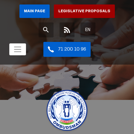
MAIN PAGE
LEGISLATIVE PROPOSALS
EN
71 200 10 96