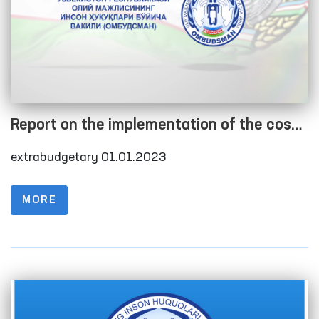
Report on the implementation of the cost
estimate as of 01.01.2023
extrabudgetary 01.01.2023
MORE