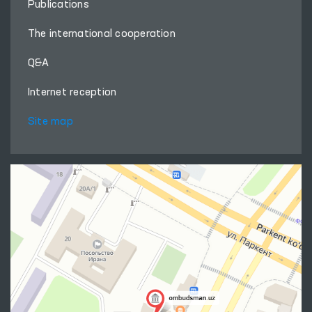
Publications
The international cooperation
Q&A
Internet reception
Site map