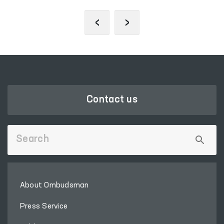
‹
›
Contact us
About Ombudsman
Press Service