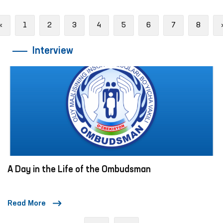
Previous
«
1
2
3
4
5
6
7
8
Interview
A Day in the Life of the Ombudsman
Read More