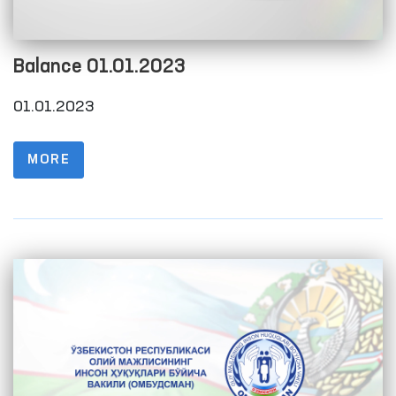
Balance 01.01.2023
01.01.2023
MORE