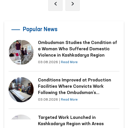
‹
›
Popular News
Ombudsman Studies the Condition of
a Woman Who Suffered Domestic
Violence in Kashkadarya Region
03.08.2026
|
Read More
Conditions Improved at Production
Facilities Where Convicts Work
Following the Ombudsman’s
Submission
03.08.2026
|
Read More
Targeted Work Launched in
Kashkadarya Region with Areas