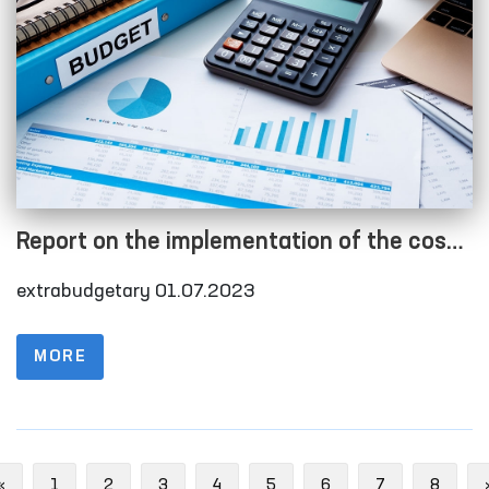
Report on the implementation of the cost
estimate as of 01.07.2023
extrabudgetary 01.07.2023
MORE
Previous
«
1
2
3
4
5
6
7
8