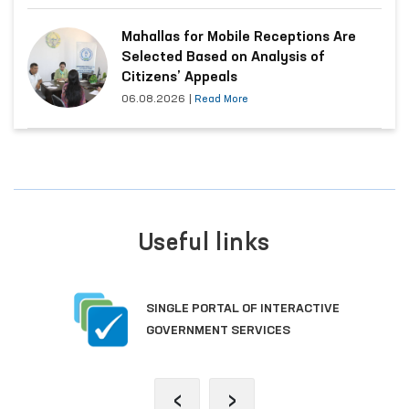
Mahallas for Mobile Receptions Are
Selected Based on Analysis of
Citizens’ Appeals
06.08.2026
|
Read More
Useful links
SINGLE PORTAL OF INTERACTIVE
GOVERNMENT SERVICES
‹
›