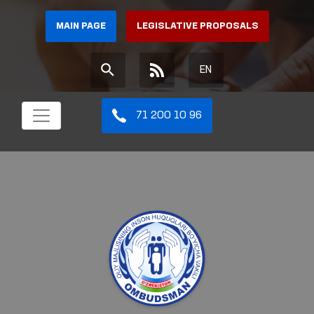
MAIN PAGE
LEGISLATIVE PROPOSALS
EN
71 200 10 96