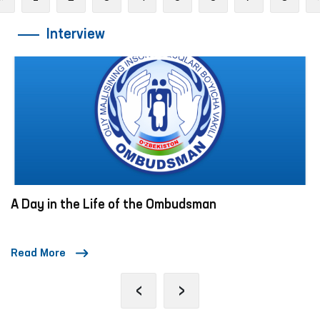
Interview
A Day in the Life of the Ombudsman
Read More
‹
›