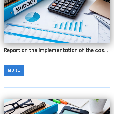
Report on the implementation of the cost
estimate as of 01.07.2023
MORE