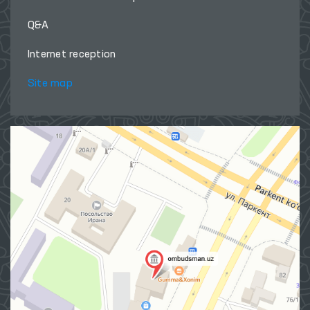
Q&A
Internet reception
Site map