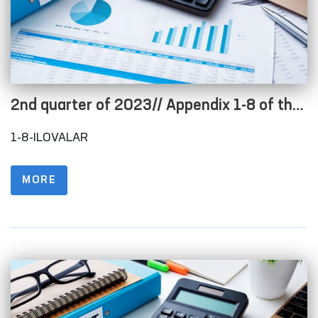
2nd quarter of 2023// Appendix 1-8 of the
Regulations on the procedure for posting
1-8-ILOVALAR
information on the official website in order
to ensure openness of the budget process
MORE