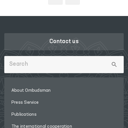
Contact us
About Ombudsman
Press Service
Publications
The international cooperation