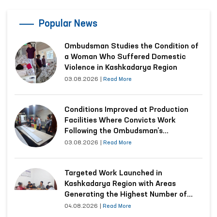
Popular News
Ombudsman Studies the Condition of
a Woman Who Suffered Domestic
Violence in Kashkadarya Region
03.08.2026
|
Read More
Conditions Improved at Production
Facilities Where Convicts Work
Following the Ombudsman’s
Submission
03.08.2026
|
Read More
Targeted Work Launched in
Kashkadarya Region with Areas
Generating the Highest Number of
Appeals
04.08.2026
|
Read More