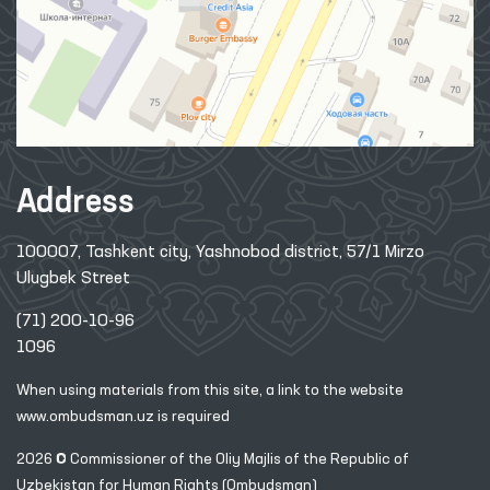
Address
100007, Tashkent city, Yashnobod district, 57/1 Mirzo
Ulugbek Street
(71) 200-10-96
1096
When using materials from this site, a link
to the website
www.ombudsman.uz
is required
2026 © Commissioner of the Oliy Majlis of the Republic
of
Uzbekistan for Human Rights (Ombudsman)