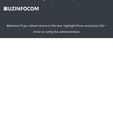
Attention! If you detect errors in the text, highlight them and press Ctrl +
Enter to notify the administration