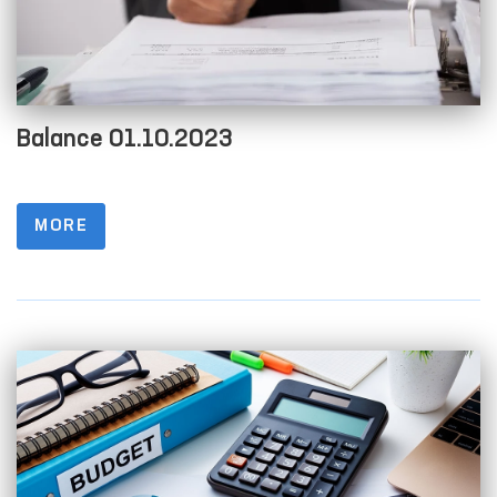
Balance 01.10.2023
MORE