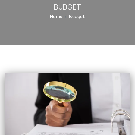
BUDGET
Home
Budget