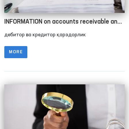
INFORMATION on accounts receivable and
accounts payable as of 01.10.2023
дебитор ва кредитор қарздорлик
MORE