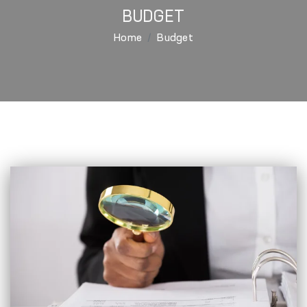
BUDGET
Home
Budget