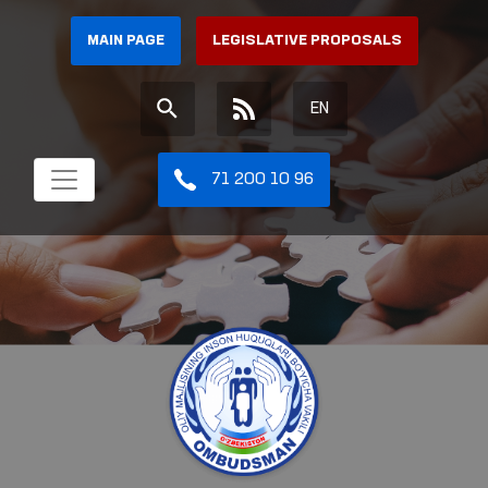
MAIN PAGE
LEGISLATIVE PROPOSALS
EN
71 200 10 96