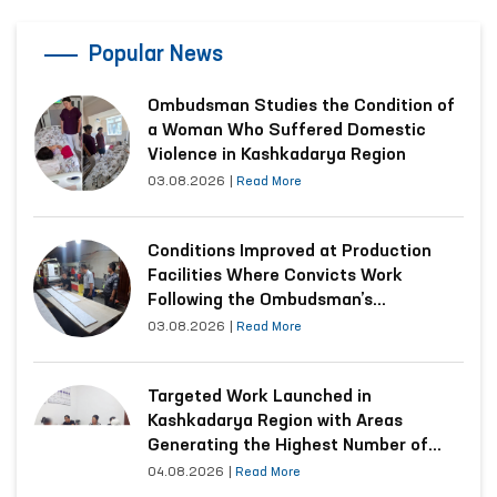
Popular News
Ombudsman Studies the Condition of
a Woman Who Suffered Domestic
Violence in Kashkadarya Region
03.08.2026
|
Read More
Conditions Improved at Production
Facilities Where Convicts Work
Following the Ombudsman’s
Submission
03.08.2026
|
Read More
Targeted Work Launched in
Kashkadarya Region with Areas
Generating the Highest Number of
Appeals
04.08.2026
|
Read More