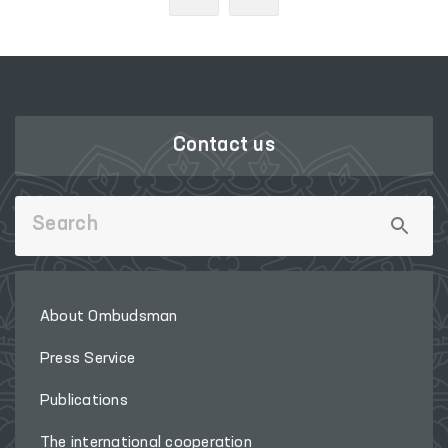
Contact us
About Ombudsman
Press Service
Publications
The international cooperation