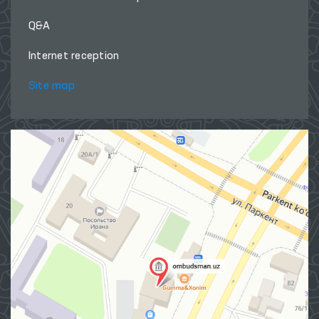
Q&A
Internet reception
Site map