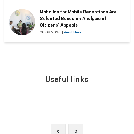
Mahallas for Mobile Receptions Are
Selected Based on Analysis of
Citizens’ Appeals
06.08.2026
|
Read More
Useful links
PORTAL OF C
 OF INTERACTIVE
APPEALS
ERVICES
‹
›