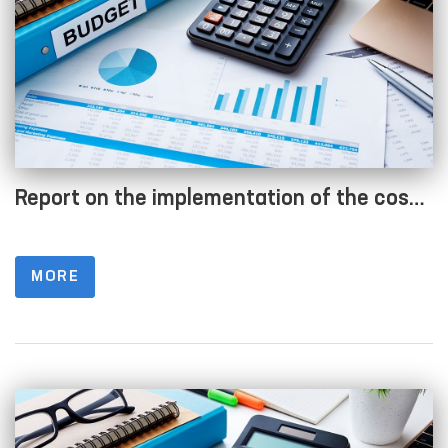
Report on the implementation of the cost
estimate as of 01.07.2023
MORE