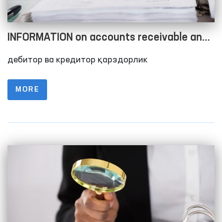
INFORMATION on accounts receivable and
accounts payable as of 01.10.2023
дебитор ва кредитор қарздорлик
MORE