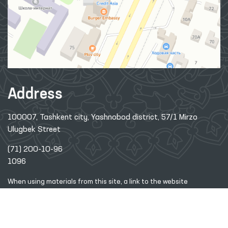
Address
100007, Tashkent city, Yashnobod district, 57/1 Mirzo
Ulugbek Street
(71) 200-10-96
1096
When using materials from this site, a link
to the website
www.ombudsman.uz
is required
2026 © Commissioner of the Oliy Majlis of the Republic
of
Uzbekistan for Human Rights (Ombudsman)