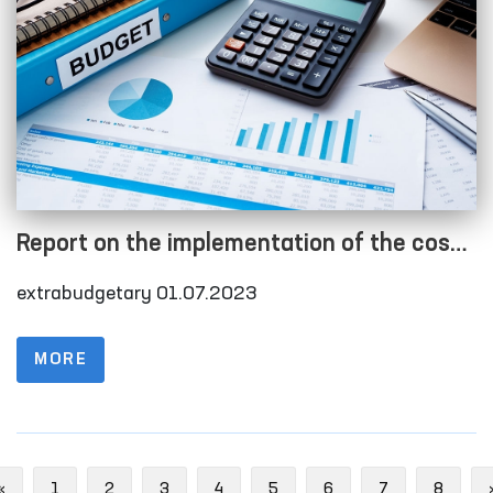
Report on the implementation of the cost
estimate as of 01.07.2023
extrabudgetary 01.07.2023
MORE
Previous
«
1
2
3
4
5
6
7
8