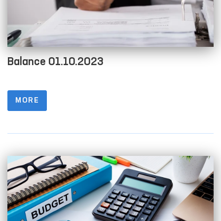
Balance 01.10.2023
MORE