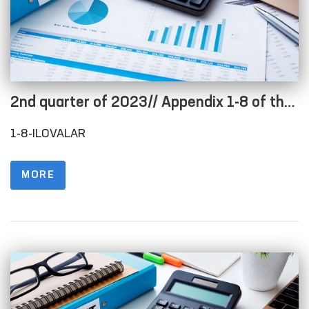
2nd quarter of 2023// Appendix 1-8 of the
Regulations on the procedure for posting
1-8-ILOVALAR
information on the official website in order
to ensure openness of the budget process
MORE