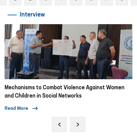
Interview
olence Against Women
A Day in the Life of the Om
works
Read More
‹
›