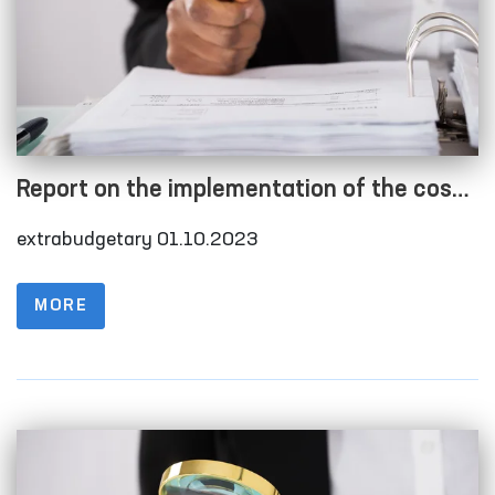
Report on the implementation of the cost
estimate as of 01.10.2023
extrabudgetary 01.10.2023
MORE