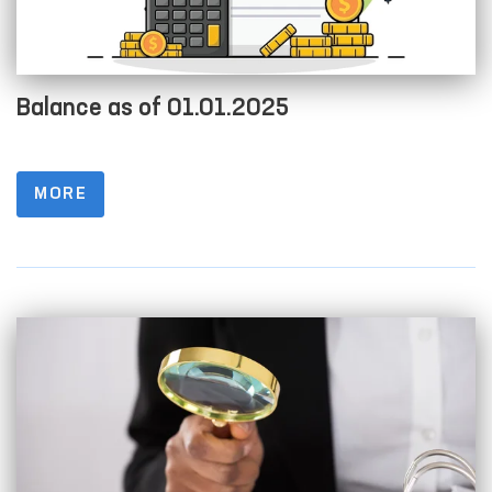
Balance as of 01.01.2025
MORE