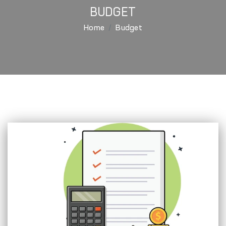
BUDGET
Home
Budget