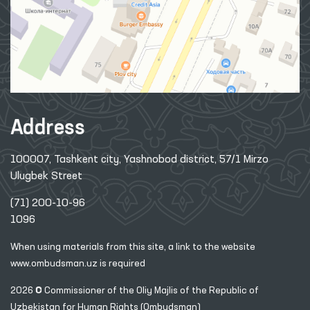
Address
100007, Tashkent city, Yashnobod district, 57/1 Mirzo
Ulugbek Street
(71) 200-10-96
1096
When using materials from this site, a link
to the website
www.ombudsman.uz
is required
2026 © Commissioner of the Oliy Majlis of the Republic
of
Uzbekistan for Human Rights (Ombudsman)