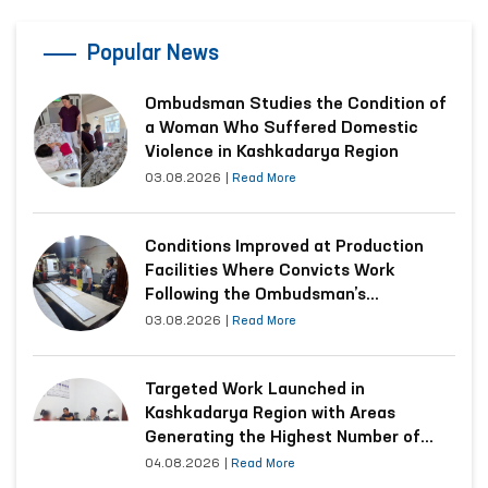
Popular News
Ombudsman Studies the Condition of
a Woman Who Suffered Domestic
Violence in Kashkadarya Region
03.08.2026
|
Read More
Conditions Improved at Production
Facilities Where Convicts Work
Following the Ombudsman’s
Submission
03.08.2026
|
Read More
Targeted Work Launched in
Kashkadarya Region with Areas
Generating the Highest Number of
Appeals
04.08.2026
|
Read More