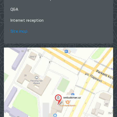
Q&A
Internet reception
Site map