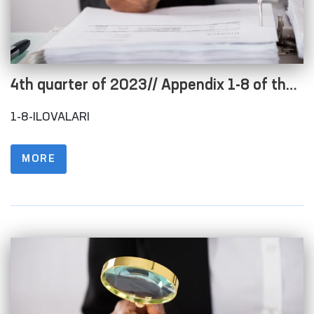
4th quarter of 2023// Appendix 1-8 of the
Regulations on the procedure for posting
1-8-ILOVALARI
information on the official website in order
to ensure openness of the budget process
MORE