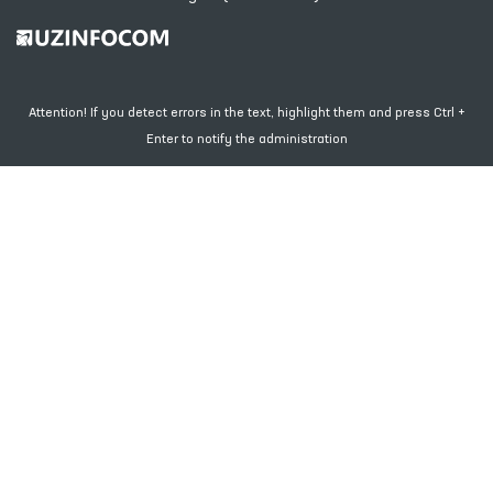
Attention! If you detect errors in the text, highlight them and press Ctrl +
Enter to notify the administration