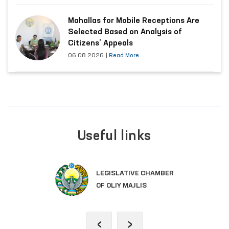
Mahallas for Mobile Receptions Are
Selected Based on Analysis of
Citizens’ Appeals
06.08.2026
|
Read More
Useful links
LEGISLATIVE CHAMBER
OF OLIY MAJLIS
‹
›