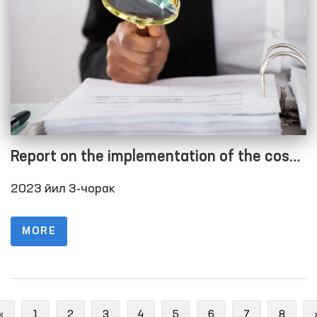
Report on the implementation of the cost
estimate as of 01.10.2023
2023 йил 3-чорак
MORE
Previous
«
1
2
3
4
5
6
7
8