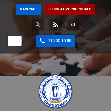
MAIN PAGE
LEGISLATIVE PROPOSALS
EN
71 200 10 96