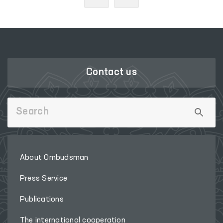
Contact us
About Ombudsman
Press Service
Publications
The international cooperation