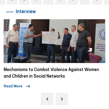
Interview
Mechanisms to Combat Violence Against Women
and Children in Social Networks
Read More
‹
›