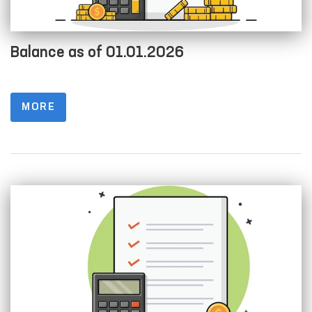
Balance as of 01.01.2026
MORE