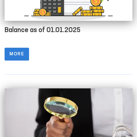
Balance as of 01.01.2025
MORE