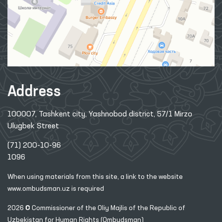
Address
100007, Tashkent city, Yashnobod district, 57/1 Mirzo
Ulugbek Street
(71) 200-10-96
1096
When using materials from this site, a link
to the website
www.ombudsman.uz
is required
2026 © Commissioner of the Oliy Majlis of the Republic
of
Uzbekistan for Human Rights (Ombudsman)