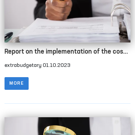
Report on the implementation of the cost
estimate as of 01.10.2023
extrabudgetary 01.10.2023
MORE