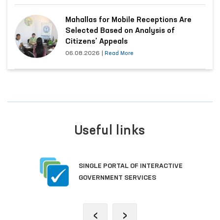
Mahallas for Mobile Receptions Are
Selected Based on Analysis of
Citizens’ Appeals
06.08.2026
|
Read More
Useful links
SINGLE PORTAL OF INTERACTIVE
GOVERNMENT SERVICES
‹
›