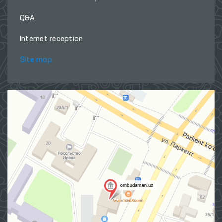
Q&A
Internet reception
Site map