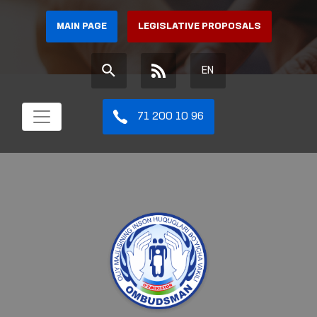
MAIN PAGE
LEGISLATIVE PROPOSALS
EN
71 200 10 96