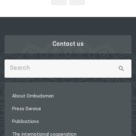
Contact us
About Ombudsman
Press Service
Publications
The international cooperation