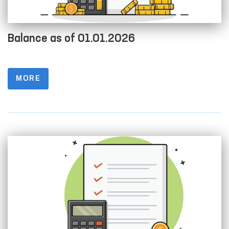
Balance as of 01.01.2026
MORE