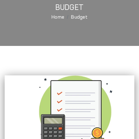
BUDGET
Home
Budget