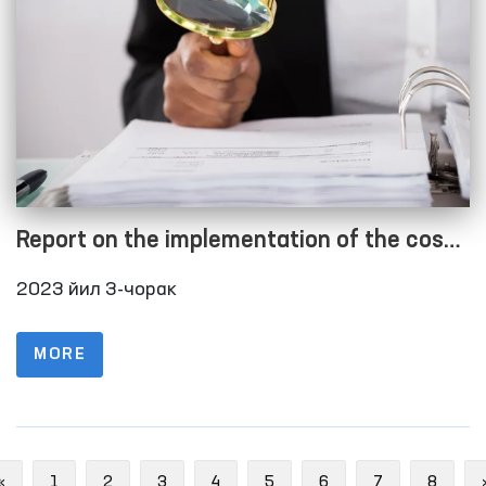
Report on the implementation of the cost
estimate as of 01.10.2023
2023 йил 3-чорак
MORE
Previous
«
1
2
3
4
5
6
7
8