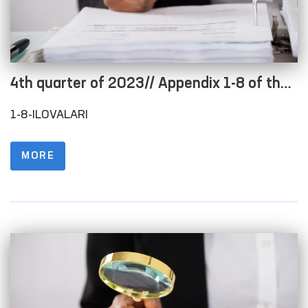
4th quarter of 2023// Appendix 1-8 of the
Regulations on the procedure for posting
1-8-ILOVALARI
information on the official website in order
to ensure openness of the budget process
MORE