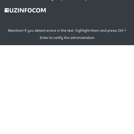
Attention! If you detect errors in the text, highlight them and press Ctrl +
Enter to notify the administration