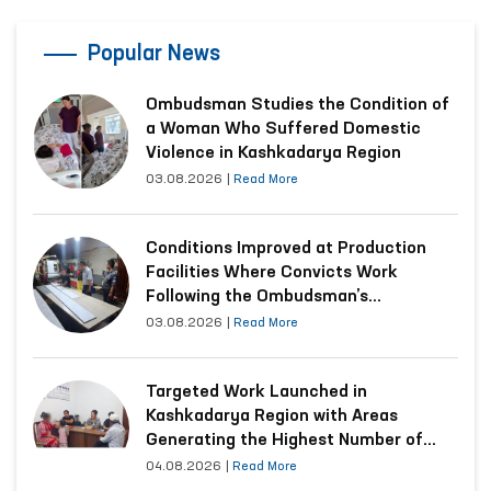
Popular News
Ombudsman Studies the Condition of
a Woman Who Suffered Domestic
Violence in Kashkadarya Region
03.08.2026
|
Read More
Conditions Improved at Production
Facilities Where Convicts Work
Following the Ombudsman’s
Submission
03.08.2026
|
Read More
Targeted Work Launched in
Kashkadarya Region with Areas
Generating the Highest Number of
Appeals
04.08.2026
|
Read More