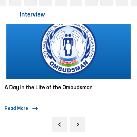
Interview
A Day in the Life of the Ombudsman
Read More
‹
›